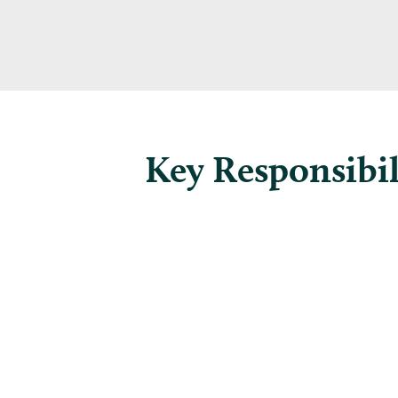
Key Responsibil