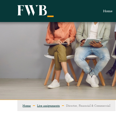
Home
Home
Live assignments
Director, Financial & Commercial