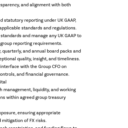
nsparency, and alignment with both
.
nd statutory reporting under UK GAAP,
applicable standards and regulations.
S standards and manage any UK GAAP to
 group reporting requirements.
, quarterly, and annual board packs and
ptional quality, insight, and timeliness.
l interface with the Group CFO on
controls, and financial governance.
ital
sh management, liquidity, and working
ons within agreed group treasury
posure, ensuring appropriate
 mitigation of FX risks.