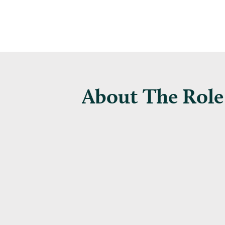
About The Role