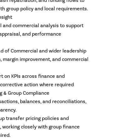
cash repatriation, and funding flows to
th group policy and local requirements.
sight
ial and commercial analysis to support
appraisal, and performance
ead of Commercial and wider leadership
h, margin improvement, and commercial
ort on KPIs across finance and
 corrective action where required
ng & Group Compliance
ctions, balances, and reconciliations,
arency.
p transfer pricing policies and
working closely with group finance
ired.