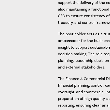
support the delivery of the c
also maintaining a functional
CFO to ensure consistency of 
treasury, and control framew
The post holder acts as a trus
ambassador for the business,
insight to support sustainabl
decision making. The role requ
planning, leadership decisio
and external stakeholders.
The Finance & Commercial Dir
financial planning, control, 
oversight, and commercial insi
preparation of high quality, 
reporting, ensuring clear an