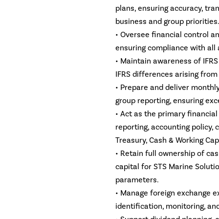
plans, ensuring accuracy, tra
business and group priorities
• Oversee financial control a
ensuring compliance with all 
• Maintain awareness of IFR
IFRS differences arising from
• Prepare and deliver monthly
group reporting, ensuring exce
• Act as the primary financia
reporting, accounting policy, 
Treasury, Cash & Working Cap
• Retain full ownership of ca
capital for STS Marine Soluti
parameters.
• Manage foreign exchange ex
identification, monitoring, and