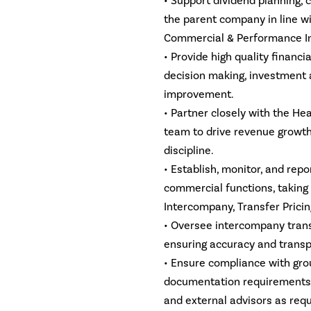
• Support dividend planning, 
the parent company in line wi
Commercial & Performance In
• Provide high quality financ
decision making, investment 
improvement.
• Partner closely with the H
team to drive revenue growt
discipline.
• Establish, monitor, and rep
commercial functions, taking
Intercompany, Transfer Prici
• Oversee intercompany transa
ensuring accuracy and transp
• Ensure compliance with grou
documentation requirements, 
and external advisors as requ