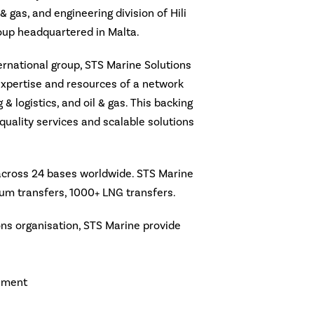
l & gas, and engineering division of Hili
roup headquartered in Malta.
ternational group, STS Marine Solutions
expertise and resources of a network
 & logistics, and oil & gas. This backing
quality services and scalable solutions
 across 24 bases worldwide. STS Marine
um transfers, 1000+ LNG transfers.
ions organisation, STS Marine provide
ement