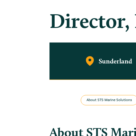
Director,
Sunderland
About STS Marine Solutions
About STS Mar