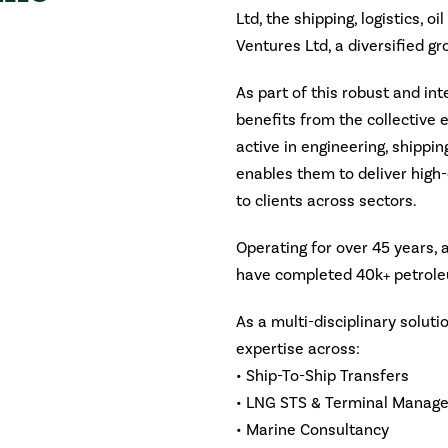
Ltd, the shipping, logistics, oi
Ventures Ltd, a diversified g
As part of this robust and in
benefits from the collective 
active in engineering, shipping
enables them to deliver high-
to clients across sectors.
Operating for over 45 years,
have completed 40k+ petrole
As a multi-disciplinary solut
expertise across:
• Ship-To-Ship Transfers
• LNG STS & Terminal Manag
• Marine Consultancy