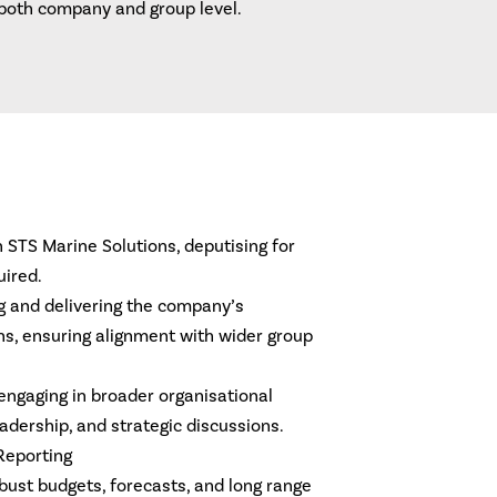
both company and group level.
n STS Marine Solutions, deputising for
uired.
ing and delivering the company’s
ns, ensuring alignment with wider group
engaging in broader organisational
leadership, and strategic discussions.
 Reporting
bust budgets, forecasts, and long range