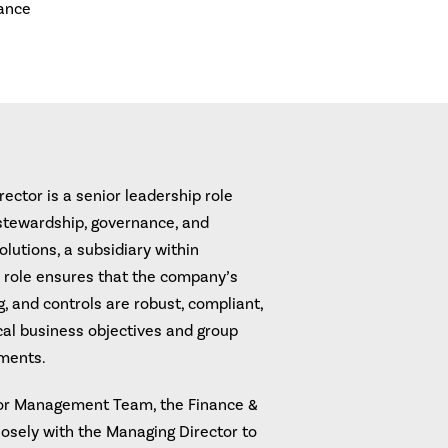
ance
ctor is a senior leadership role
 stewardship, governance, and
lutions, a subsidiary within
 role ensures that the company’s
g, and controls are robust, compliant,
ocal business objectives and group
ements.
or Management Team, the Finance &
osely with the Managing Director to