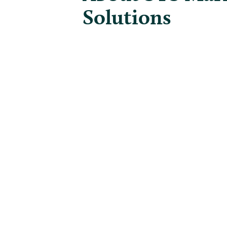
Solutions