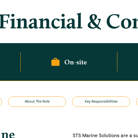
 Financial & C
On-site
About The Role
Key Responsibilities
ine
STS Marine Solutions are a s