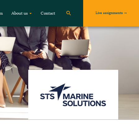
Live assignments
om
About us
Contact