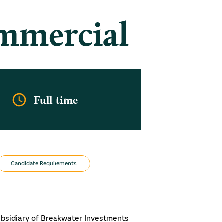
ommercial
Full-time
Candidate Requirements
ubsidiary of Breakwater Investments