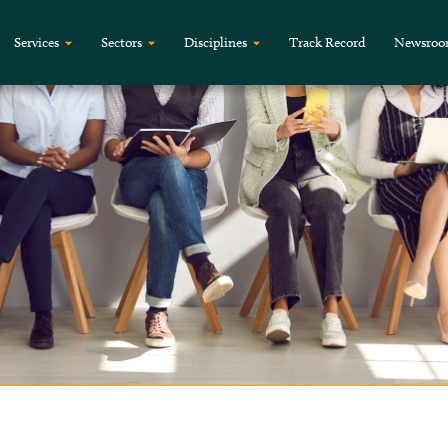
Services
Sectors
Disciplines
Track Record
Newsro