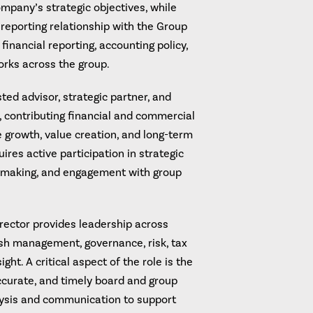
ompany’s strategic objectives, while
 reporting relationship with the Group
financial reporting, accounting policy,
orks across the group.
ted advisor, strategic partner, and
 contributing financial and commercial
e growth, value creation, and long-term
ires active participation in strategic
n making, and engagement with group
ector provides leadership across
cash management, governance, risk, tax
ght. A critical aspect of the role is the
accurate, and timely board and group
alysis and communication to support