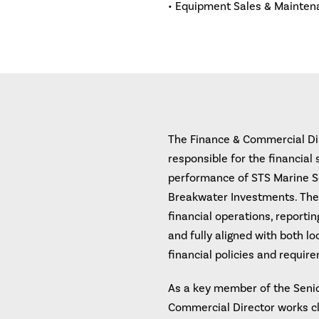
• Equipment Sales & Mainten
The Finance & Commercial Dire
responsible for the financial
performance of STS Marine So
Breakwater Investments. The
financial operations, reportin
and fully aligned with both l
financial policies and requir
As a key member of the Seni
Commercial Director works cl