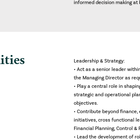
informed decision making at 
ities
Leadership & Strategy:
• Act as a senior leader withi
the Managing Director as req
• Play a central role in shap
strategic and operational pla
objectives.
• Contribute beyond finance, 
initiatives, cross functional 
Financial Planning, Control &
• Lead the development of ro