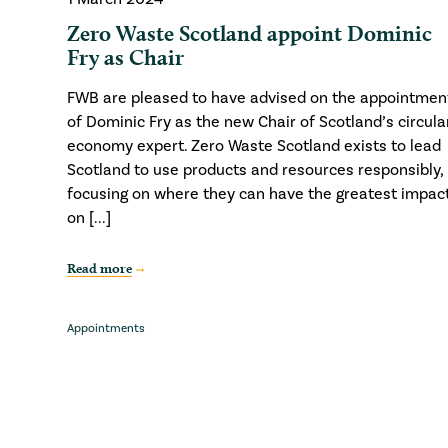
Zero Waste Scotland appoint Dominic
Fry as Chair
FWB are pleased to have advised on the appointmen
of Dominic Fry as the new Chair of Scotland’s circula
economy expert. Zero Waste Scotland exists to lead
Scotland to use products and resources responsibly,
focusing on where they can have the greatest impac
on [...]
Read more
Appointments