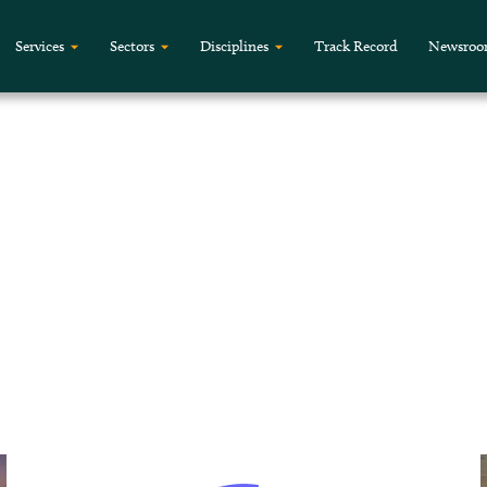
Services
Sectors
Disciplines
Track Record
Newsro