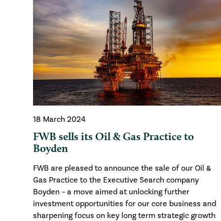
18 March 2024
FWB sells its Oil & Gas Practice to
Boyden
FWB are pleased to announce the sale of our Oil &
Gas Practice to the Executive Search company
Boyden – a move aimed at unlocking further
investment opportunities for our core business and
sharpening focus on key long term strategic growth