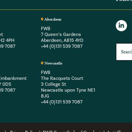
Aberdeen
FWB
et
7 Queen’s Gardens
EH2 4PH
Aberdeen, AB15 4YD
539 7087
+44 (0)131 539 7087
Newcastle
FWB
a Embankment
The Racquets Court
Y 0DS
3 College St
539 7087
Newcastle upon Tyne NE1
8JG
+44 (0)131 539 7087