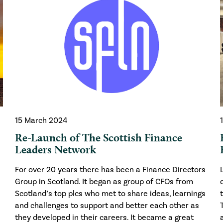
15 March 2024
Re-Launch of The Scottish Finance
Leaders Network
For over 20 years there has been a Finance Directors
Group in Scotland. It began as group of CFOs from
Scotland’s top plcs who met to share ideas, learnings
and challenges to support and better each other as
they developed in their careers. It became a great