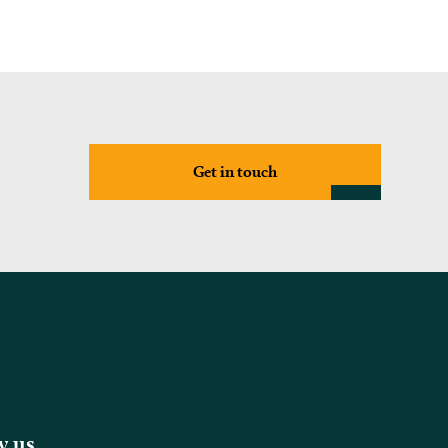
Get in touch
w us