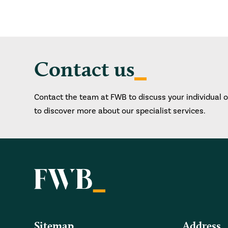
Contact us
Contact the team at FWB to discuss your individual 
to discover more about our specialist services.
Sitemap
Address