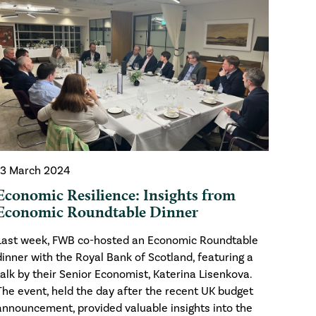
13 March 2024
Economic Resilience: Insights from
Economic Roundtable Dinner
Last week, FWB co-hosted an Economic Roundtable
dinner with the Royal Bank of Scotland, featuring a
talk by their Senior Economist, Katerina Lisenkova.
The event, held the day after the recent UK budget
announcement, provided valuable insights into the