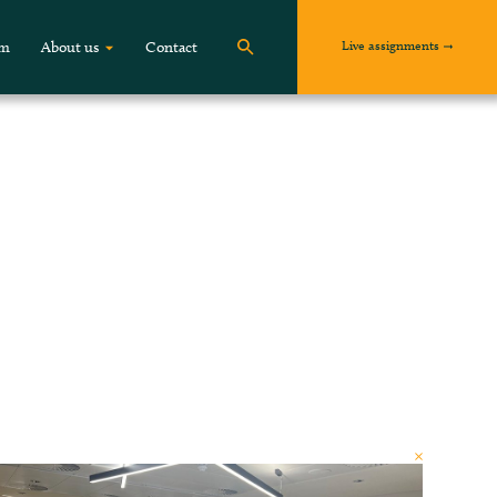
Live assignments
om
About us
Contact