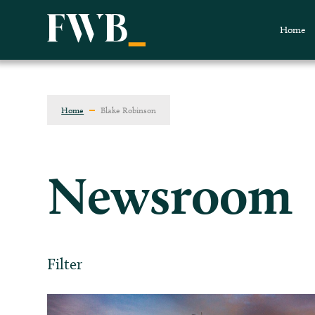
Home
Home
Blake Robinson
Newsroom
Filter