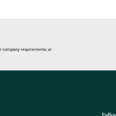
or company requirements, or
Follo