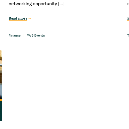
networking opportunity [...]
Read more
Finance
FWB Events
T