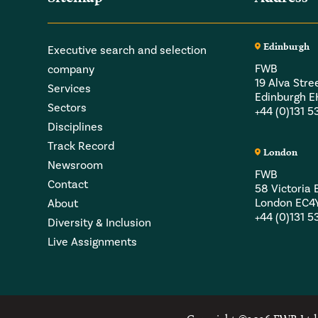
Edinburgh
Executive search and selection
FWB
company
19 Alva Stre
Services
Edinburgh 
Sectors
+44 (0)131 
Disciplines
Track Record
London
Newsroom
FWB
Contact
58 Victori
London EC4
About
+44 (0)131 
Diversity & Inclusion
Live Assignments