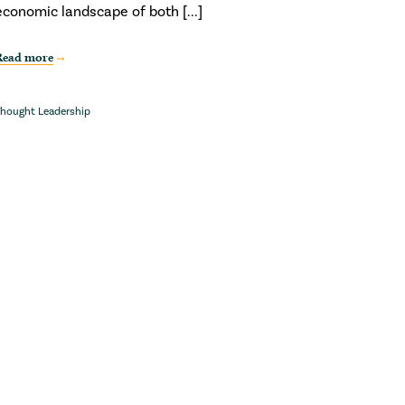
economic landscape of both [...]
Read more
hought Leadership