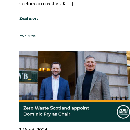
sectors across the UK [...]
Read more
FWB News
1 March 2024