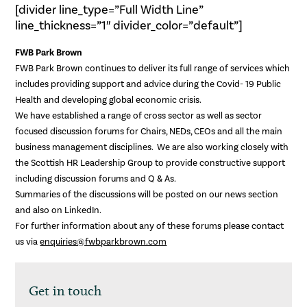
[divider line_type=”Full Width Line”
line_thickness=”1″ divider_color=”default”]
FWB Park Brown
FWB Park Brown continues to deliver its full range of services which
includes providing support and advice during the Covid- 19 Public
Health and developing global economic crisis.
We have established a range of cross sector as well as sector
focused discussion forums for Chairs, NEDs, CEOs and all the main
business management disciplines. We are also working closely with
the Scottish HR Leadership Group to provide constructive support
including discussion forums and Q & As.
Summaries of the discussions will be posted on our news section
and also on LinkedIn.
For further information about any of these forums please contact
us via
enquiries@fwbparkbrown.com
Get in touch