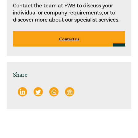
Contact the team at FWB to discuss your
individual or company requirements, or to
discover more about our specialist services.
Contact us
Share