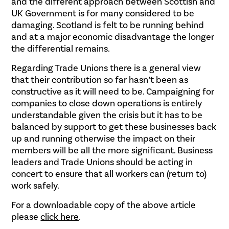
and the different approach between Scottish and
UK Government is for many considered to be
damaging. Scotland is felt to be running behind
and at a major economic disadvantage the longer
the differential remains.
Regarding Trade Unions there is a general view
that their contribution so far hasn’t been as
constructive as it will need to be. Campaigning for
companies to close down operations is entirely
understandable given the crisis but it has to be
balanced by support to get these businesses back
up and running otherwise the impact on their
members will be all the more significant. Business
leaders and Trade Unions should be acting in
concert to ensure that all workers can (return to)
work safely.
For a downloadable copy of the above article
please
click here
.