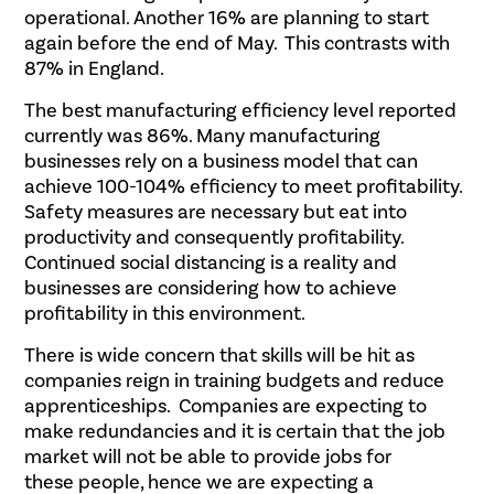
operational. Another 16% are planning to start
again before the end of May. This contrasts with
87% in England.
The best manufacturing efficiency level reported
currently was 86%. Many manufacturing
businesses rely on a business model that can
achieve 100-104% efficiency to meet profitability.
Safety measures are necessary but eat into
productivity and consequently profitability.
Continued social distancing is a reality and
businesses are considering how to achieve
profitability in this environment.
There is wide concern that skills will be hit as
companies reign in training budgets and reduce
apprenticeships. Companies are expecting to
make redundancies and it is certain that the job
market will not be able to provide jobs for
these people, hence we are expecting a