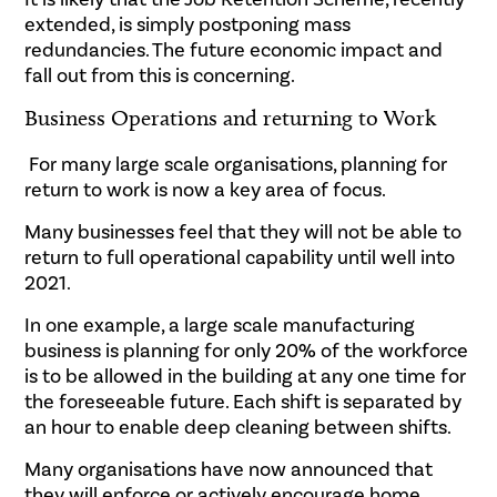
extended, is simply postponing mass
redundancies. The future economic impact and
fall out from this is concerning.
Business Operations and returning to Work
For many large scale organisations, planning for
return to work is now a key area of focus.
Many businesses feel that they will not be able to
return to full operational capability until well into
2021.
In one example, a large scale manufacturing
business is planning for only 20% of the workforce
is to be allowed in the building at any one time for
the foreseeable future. Each shift is separated by
an hour to enable deep cleaning between shifts.
Many organisations have now announced that
they will enforce or actively encourage home