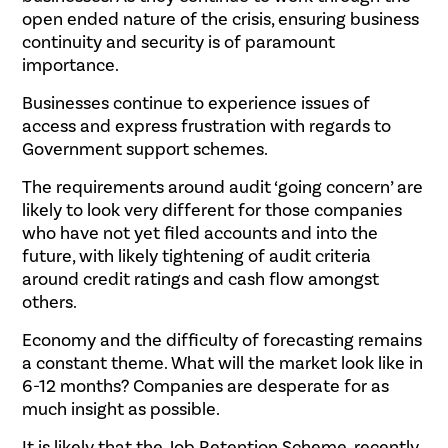
open ended nature of the crisis, ensuring business
continuity and security is of paramount
importance.
Businesses continue to experience issues of
access and express frustration with regards to
Government support schemes.
The requirements around audit ‘going concern’ are
likely to look very different for those companies
who have not yet filed accounts and into the
future, with likely tightening of audit criteria
around credit ratings and cash flow amongst
others.
Economy and the difficulty of forecasting remains
a constant theme. What will the market look like in
6-12 months? Companies are desperate for as
much insight as possible.
It is likely that the Job Retention Scheme, recently