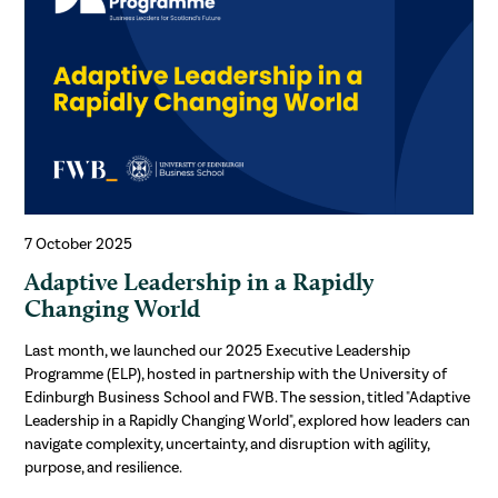
7 October 2025
Adaptive Leadership in a Rapidly
Changing World
Last month, we launched our 2025 Executive Leadership
Programme (ELP), hosted in partnership with the University of
Edinburgh Business School and FWB. The session, titled "Adaptive
Leadership in a Rapidly Changing World", explored how leaders can
navigate complexity, uncertainty, and disruption with agility,
purpose, and resilience.