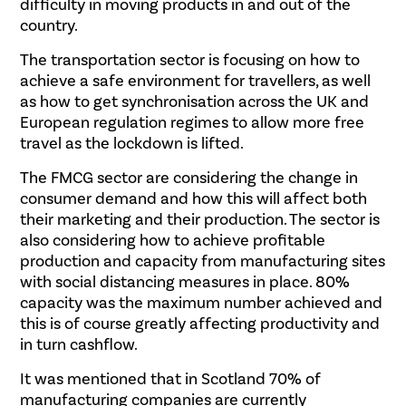
difficulty in moving products in and out of the
country.
The transportation sector is focusing on how to
achieve a safe environment for travellers, as well
as how to get synchronisation across the UK and
European regulation regimes to allow more free
travel as the lockdown is lifted.
The FMCG sector are considering the change in
consumer demand and how this will affect both
their marketing and their production. The sector is
also considering how to achieve profitable
production and capacity from manufacturing sites
with social distancing measures in place. 80%
capacity was the maximum number achieved and
this is of course greatly affecting productivity and
in turn cashflow.
It was mentioned that in Scotland 70% of
manufacturing companies are currently