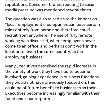
reputations. Consumer brands reacting to social
media pressure was mentioned several times.
The question was also raised as to the impact on
“local” employment if companies can base certain
roles entirely from home and therefore could
recruit from anywhere. The rise of fully remote
working was discussed, where employees never
come to an office, and perhaps don’t work in the
location, or even the same country, as the
employing business.
Many Executives described the rapid increase in
the variety of work they have had to become
involved, gaining experience in business functions
they would not have previously focused on. This
could be of future benefit to businesses as their
Executives become increasingly familiar with their
functional counterparts.