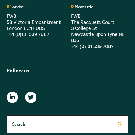
London
Newcastle
FWB
FWB
58 Victoria Embankment
The Racquets Court
London EC4Y 0DS
3 College St
+44 (0)131 539 7087
Newcastle upon Tyne NE1
8JG
+44 (0)131 539 7087
Follow us