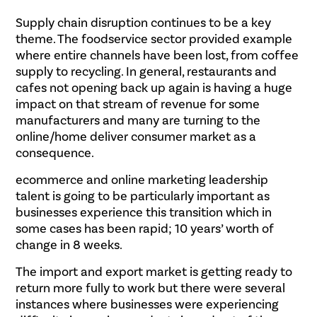
Supply chain disruption continues to be a key
theme. The foodservice sector provided example
where entire channels have been lost, from coffee
supply to recycling. In general, restaurants and
cafes not opening back up again is having a huge
impact on that stream of revenue for some
manufacturers and many are turning to the
online/home deliver consumer market as a
consequence.
ecommerce and online marketing leadership
talent is going to be particularly important as
businesses experience this transition which in
some cases has been rapid; 10 years’ worth of
change in 8 weeks.
The import and export market is getting ready to
return more fully to work but there were several
instances where businesses were experiencing