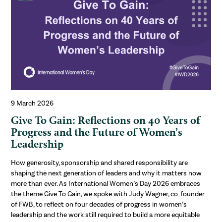
9 March 2026
Give To Gain: Reflections on 40 Years of
Progress and the Future of Women’s
Leadership
How generosity, sponsorship and shared responsibility are
shaping the next generation of leaders and why it matters now
more than ever. As International Women’s Day 2026 embraces
the theme Give To Gain, we spoke with Judy Wagner, co-founder
of FWB, to reflect on four decades of progress in women’s
leadership and the work still required to build a more equitable