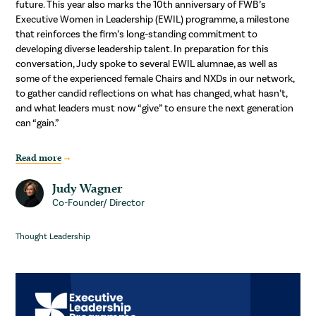
future. This year also marks the 10th anniversary of FWB’s
Executive Women in Leadership (EWIL) programme, a milestone
that reinforces the firm’s long-standing commitment to
developing diverse leadership talent. In preparation for this
conversation, Judy spoke to several EWIL alumnae, as well as
some of the experienced female Chairs and NXDs in our network,
to gather candid reflections on what has changed, what hasn’t,
and what leaders must now “give” to ensure the next generation
can “gain.”
Read more
Judy Wagner
Co-Founder/ Director
Thought Leadership