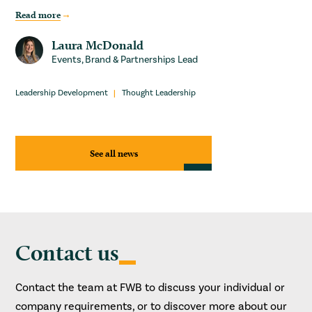
Read more
Laura McDonald
Events, Brand & Partnerships Lead
Leadership Development
Thought Leadership
See all news
Contact us
Contact the team at FWB to discuss your individual or
company requirements, or to discover more about our