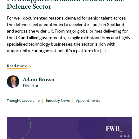
Defence Sector
For well-documented reasons, demand for senior talent across
the defence sector continues to accelerate – both in Scotland
and across the wider UK. From major global primes delivering for
the UK and allied governments, to agile mid-sized firms and highly
specialised technology businesses, the sector is rich with
opportunity. For organisations, it’s a platform for […]
Read more
Adam Brown
Director
Thought Leadership
Industry News
Appointments