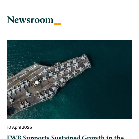
Newsroom
10 April 2026
FWB Supports Sustained Growth in the