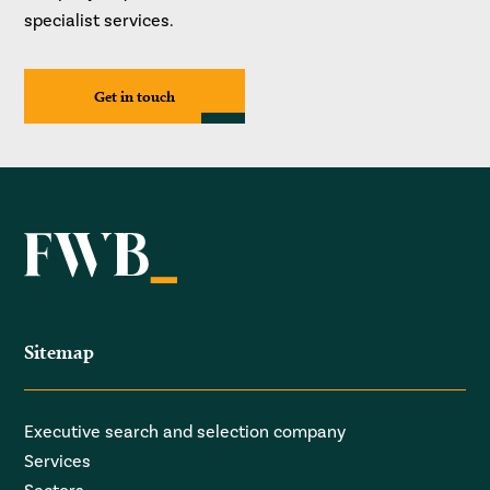
specialist services.
Get in touch
Sitemap
Executive search and selection company
Services