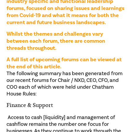
industry specific and functional leadership
forums, focused on sharing issues and learnings
from Covid-19 and what it means for both the
current and future business landscapes.
Whilst the themes and challenges vary
between each forum, there are common
threads throughout.
A full list of upcoming forums can be viewed at
the end of this article.
The following summary has been generated from
our recent forums for Chair / NXD, CEO, CFO, and
COO each of which were held under Chatham
House Rules:
Finance & Support
Access to cash [liquidity] and management of
cashflow remains the number one focus for
businesses. As they continue to work through the