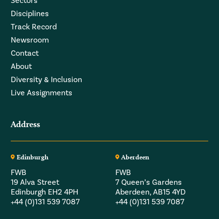
Sectors
Disciplines
Track Record
Newsroom
Contact
About
Diversity & Inclusion
Live Assignments
Address
Edinburgh
Aberdeen
FWB
FWB
19 Alva Street
7 Queen’s Gardens
Edinburgh EH2 4PH
Aberdeen, AB15 4YD
+44 (0)131 539 7087
+44 (0)131 539 7087