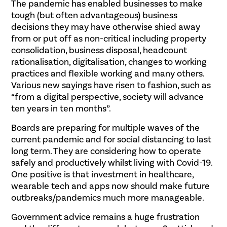
The pandemic has enabled businesses to make
tough (but often advantageous) business
decisions they may have otherwise shied away
from or put off as non-critical including property
consolidation, business disposal, headcount
rationalisation, digitalisation, changes to working
practices and flexible working and many others.
Various new sayings have risen to fashion, such as
“from a digital perspective, society will advance
ten years in ten months”.
Boards are preparing for multiple waves of the
current pandemic and for social distancing to last
long term. They are considering how to operate
safely and productively whilst living with Covid-19.
One positive is that investment in healthcare,
wearable tech and apps now should make future
outbreaks/pandemics much more manageable.
Government advice remains a huge frustration