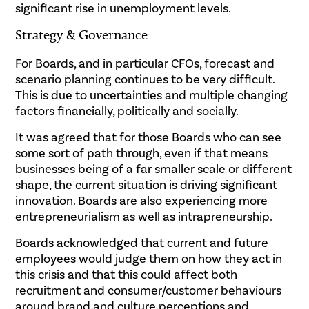
significant rise in unemployment levels.
Strategy & Governance
For Boards, and in particular CFOs, forecast and
scenario planning continues to be very difficult.
This is due to uncertainties and multiple changing
factors financially, politically and socially.
It was agreed that for those Boards who can see
some sort of path through, even if that means
businesses being of a far smaller scale or different
shape, the current situation is driving significant
innovation. Boards are also experiencing more
entrepreneurialism as well as intrapreneurship.
Boards acknowledged that current and future
employees would judge them on how they act in
this crisis and that this could affect both
recruitment and consumer/customer behaviours
around brand and culture perceptions and