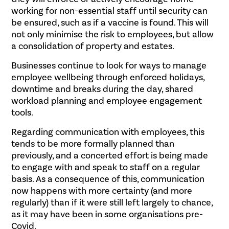
working for non-essential staff until security can
be ensured, such as if a vaccine is found. This will
not only minimise the risk to employees, but allow
a consolidation of property and estates.
Businesses continue to look for ways to manage
employee wellbeing through enforced holidays,
downtime and breaks during the day, shared
workload planning and employee engagement
tools.
Regarding communication with employees, this
tends to be more formally planned than
previously, and a concerted effort is being made
to engage with and speak to staff on a regular
basis. As a consequence of this, communication
now happens with more certainty (and more
regularly) than if it were still left largely to chance,
as it may have been in some organisations pre-
Covid.