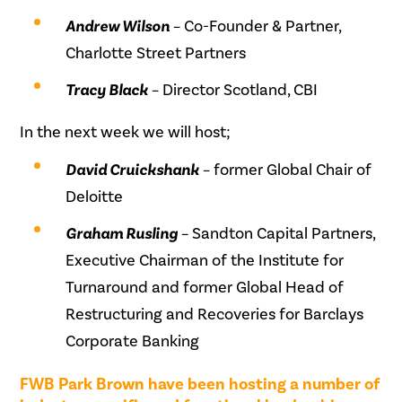
Andrew Wilson
– Co-Founder & Partner,
Charlotte Street Partners
Tracy Black
– Director Scotland, CBI
In the next week we will host;
David Cruickshank
– former Global Chair of
Deloitte
Graham Rusling
– Sandton Capital Partners,
Executive Chairman of the Institute for
Turnaround and former Global Head of
Restructuring and Recoveries for Barclays
Corporate Banking
FWB Park Brown have been hosting a number of