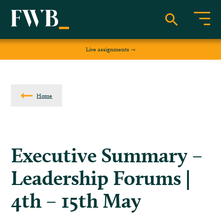
Live assignments
Home
Executive Summary –
Leadership Forums |
4th – 15th May