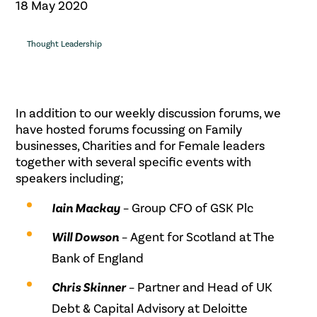
18 May 2020
Thought Leadership
In addition to our weekly discussion forums, we
have hosted forums focussing on Family
businesses, Charities and for Female leaders
together with several specific events with
speakers including;
Iain Mackay
– Group CFO of GSK Plc
Will Dowson
– Agent for Scotland at The
Bank of England
Chris Skinner
– Partner and Head of UK
Debt & Capital Advisory at Deloitte