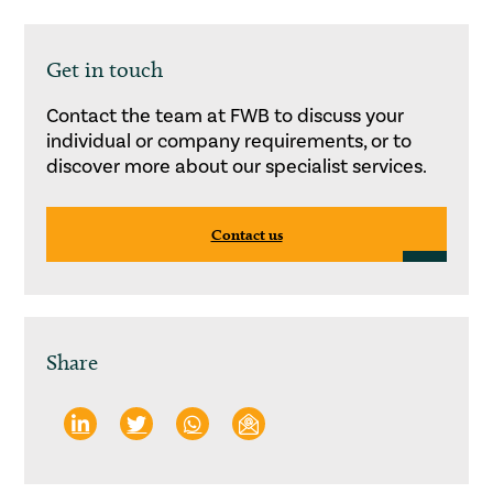
Get in touch
Contact the team at FWB to discuss your
individual or company requirements, or to
discover more about our specialist services.
Contact us
Share