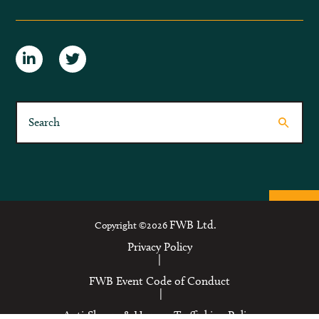
FWB Ltd.
Copyright ©2026
Privacy Policy
|
FWB Event Code of Conduct
|
Anti-Slavery & Human Trafficking Policy