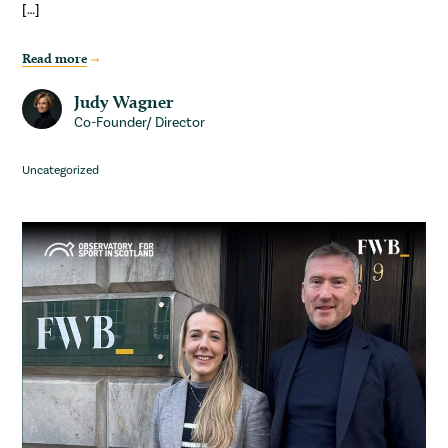
[…]
Read more
Judy Wagner
Co-Founder/ Director
Uncategorized