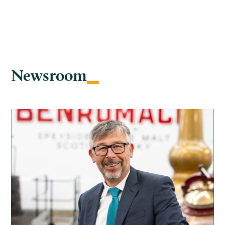
Newsroom