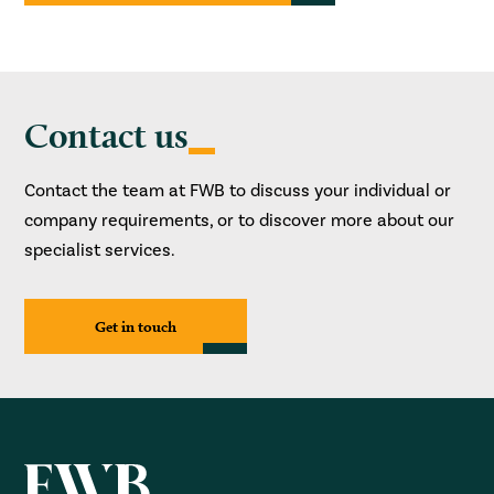
Contact us
Contact the team at FWB to discuss your individual or
company requirements, or to discover more about our
specialist services.
Get in touch