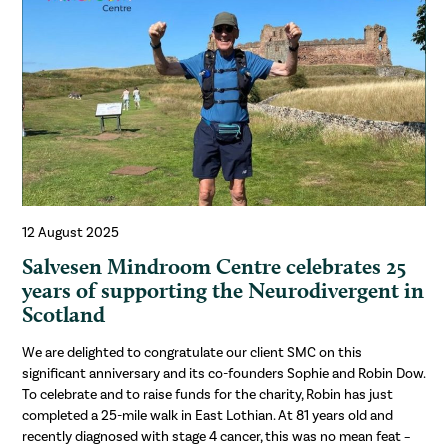
12 August 2025
Salvesen Mindroom Centre celebrates 25
years of supporting the Neurodivergent in
Scotland
We are delighted to congratulate our client SMC on this
significant anniversary and its co-founders Sophie and Robin Dow.
To celebrate and to raise funds for the charity, Robin has just
completed a 25-mile walk in East Lothian. At 81 years old and
recently diagnosed with stage 4 cancer, this was no mean feat –