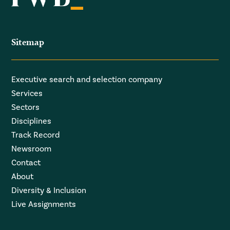
Sitemap
Executive search and selection company
Services
Sectors
Disciplines
Track Record
Newsroom
Contact
About
Diversity & Inclusion
Live Assignments