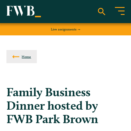
Live assignments
Home
Family Business
Dinner hosted by
FWB Park Brown