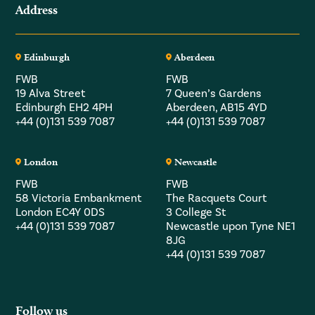
Address
Edinburgh
Aberdeen
FWB
FWB
19 Alva Street
7 Queen’s Gardens
Edinburgh EH2 4PH
Aberdeen, AB15 4YD
+44 (0)131 539 7087
+44 (0)131 539 7087
London
Newcastle
FWB
FWB
58 Victoria Embankment
The Racquets Court
London EC4Y 0DS
3 College St
+44 (0)131 539 7087
Newcastle upon Tyne NE1
8JG
+44 (0)131 539 7087
Follow us