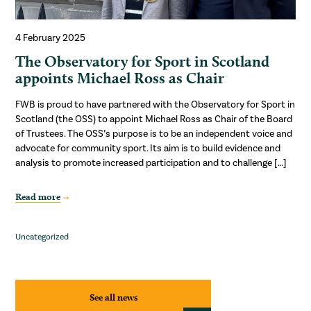
4 February 2025
The Observatory for Sport in Scotland
appoints Michael Ross as Chair
FWB is proud to have partnered with the Observatory for Sport in
Scotland (the OSS) to appoint Michael Ross as Chair of the Board
of Trustees. The OSS’s purpose is to be an independent voice and
advocate for community sport. Its aim is to build evidence and
analysis to promote increased participation and to challenge […]
Read more
Uncategorized
See all news