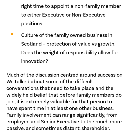
right time to appoint a non-family member
to either Executive or Non-Executive
positions
Culture of the family owned business in
Scotland – protection of value vs growth.
Does the weight of responsibility allow for
innovation?
Much of the discussion centred around succession.
We talked about some of the difficult
conversations that need to take place and the
widely held belief that before family members do
join, it is extremely valuable for that person to
have spent time in at least one other business.
Family involvement can range significantly, from
employee and Senior Executive to the much more
passive, and sometimes distant, shareholder.