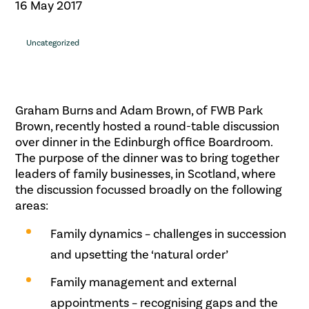
16 May 2017
Uncategorized
Graham Burns and Adam Brown, of FWB Park
Brown, recently hosted a round-table discussion
over dinner in the Edinburgh office Boardroom.
The purpose of the dinner was to bring together
leaders of family businesses, in Scotland, where
the discussion focussed broadly on the following
areas:
Family dynamics – challenges in succession
and upsetting the ‘natural order’
Family management and external
appointments – recognising gaps and the