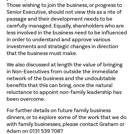
Those wishing to join the business, or progress to
Senior Executive, should not view this as a rite of
passage and their development needs to be
carefully managed. Equally, shareholders who are
less involved in the business need to be influenced
in order to understand and approve various
investments and strategic changes in direction
that the business must make.
We also discussed at length the value of bringing
in Non-Executives from outside the immediate
network of the business and the undoubtable
benefits that this can bring, once the natural
reluctance to appoint non-family leadership has
been overcome.
For further details on future family business
dinners, or to explore some of the work that we do
with family businesses, please contact Graham or
Adam on 0131 539 7087