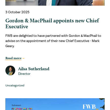
3 October 2025
Gordon & MacPhail appoints new Chief
Executive
FWB are delighted to have partnered with Gordon & MacPhail to
advise on the appointment of their new Chief Executive - Mark
Geary.
Read more
Ailsa Sutherland
Director
Uncategorized