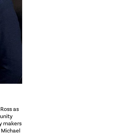
 Ross as
unity
cy makers
. Michael