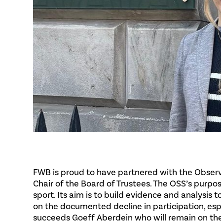
FWB is proud to have partnered with the Observa
Chair of the Board of Trustees. The OSS’s purp
sport. Its aim is to build evidence and analysis
on the documented decline in participation, esp
succeeds Goeff Aberdein who will remain on th