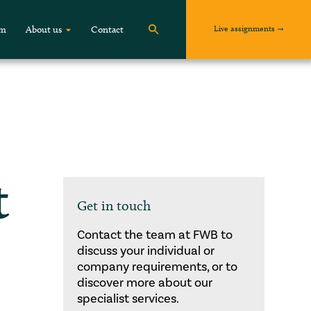
Live assignments
om
About us
Contact
t
Get in touch
Contact the team at FWB to
discuss your individual or
company requirements, or to
discover more about our
specialist services.