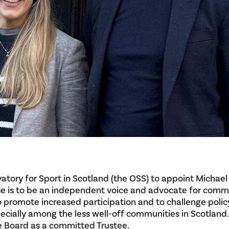
tory for Sport in Scotland (the OSS) to appoint Michael
ose is to be an independent voice and advocate for comm
 to promote increased participation and to challenge poli
ecially among the less well-off communities in Scotland
e Board as a committed Trustee.