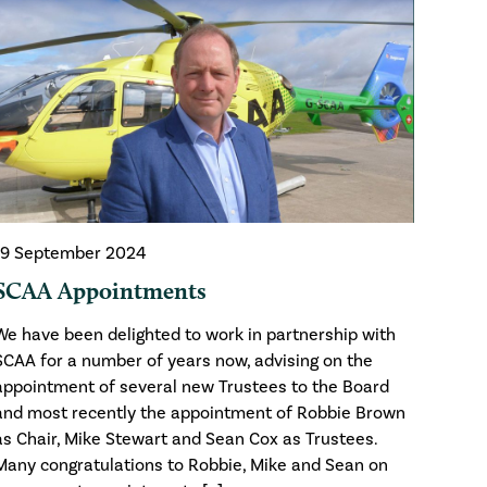
19 September 2024
SCAA Appointments
We have been delighted to work in partnership with
SCAA for a number of years now, advising on the
appointment of several new Trustees to the Board
and most recently the appointment of Robbie Brown
as Chair, Mike Stewart and Sean Cox as Trustees.
Many congratulations to Robbie, Mike and Sean on