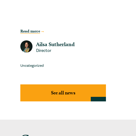
Read more
Ailsa Sutherland
Director
Uncategorized
See all news