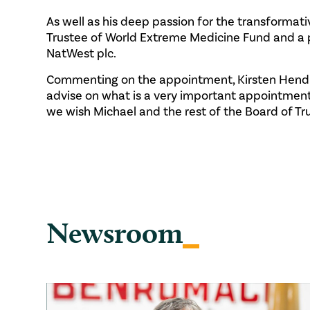
As well as his deep passion for the transformat
Trustee of World Extreme Medicine Fund and a p
NatWest plc.
Commenting on the appointment, Kirsten Hendry
advise on what is a very important appointment
we wish Michael and the rest of the Board of Tru
Newsroom