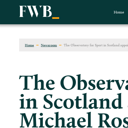
Home
Home
Newsroom
The Observatory for Sport in Scotland appo
The Observa
in Scotland
Michael Ros