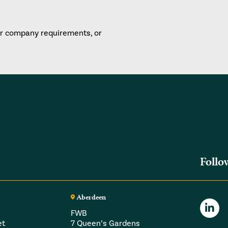
or company requirements, or
Follo
Aberdeen
FWB
et
7 Queen’s Gardens