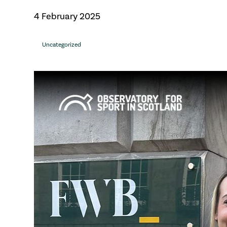
4 February 2025
Uncategorized