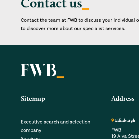
Contact us
Contact the team at FWB to discuss your individual 
to discover more about our specialist services.
Sitemap
Address
Edinburgh
Executive search and selection
FWB
company
19 Alva Stre
Services