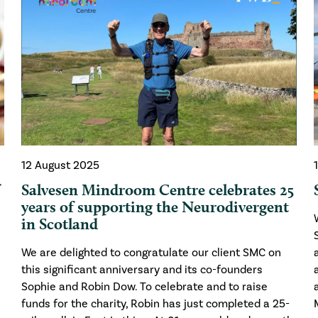
12 August 2025
f
Salvesen Mindroom Centre celebrates 25
years of supporting the Neurodivergent
in Scotland
We are delighted to congratulate our client SMC on
this significant anniversary and its co-founders
Sophie and Robin Dow. To celebrate and to raise
funds for the charity, Robin has just completed a 25-