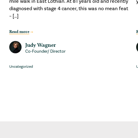
mile walk in East Lothian. At 81 years old and recently
diagnosed with stage 4 cancer, this was no mean feat
– […]
Read more
Judy Wagner
Co-Founder/ Director
Uncategorized
U