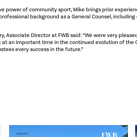
ive power of community sport, Mike brings prior experien
rofessional background as a General Counsel, including 
, Associate Director at FWB said: “We were very please
 at an important time in the continued evolution of the
stees every success in the future.”