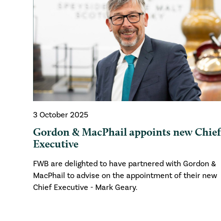
3 October 2025
Gordon & MacPhail appoints new Chie
Executive
FWB are delighted to have partnered with Gordon &
MacPhail to advise on the appointment of their new
Chief Executive - Mark Geary.