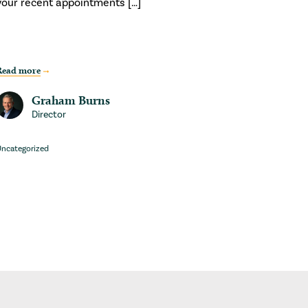
your recent appointments […]
Read more
Graham Burns
Director
ncategorized