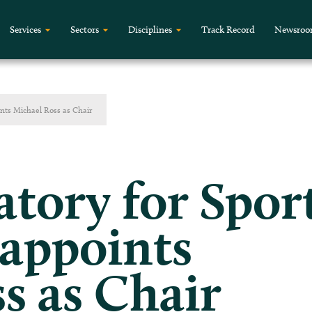
Services
Sectors
Disciplines
Track Record
Newsro
ints Michael Ross as Chair
tory for Spor
 appoints
s as Chair