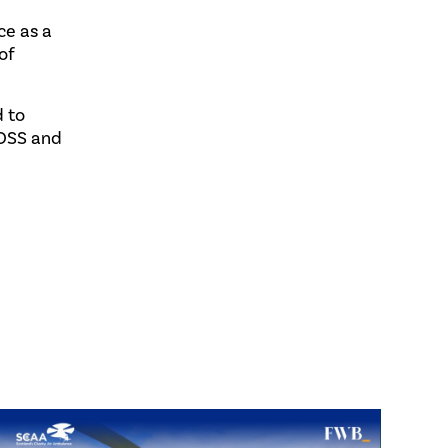
ce as a
of
d to
 OSS and