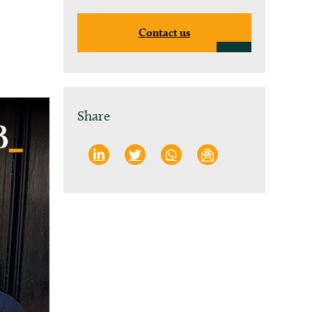
Contact us
Share