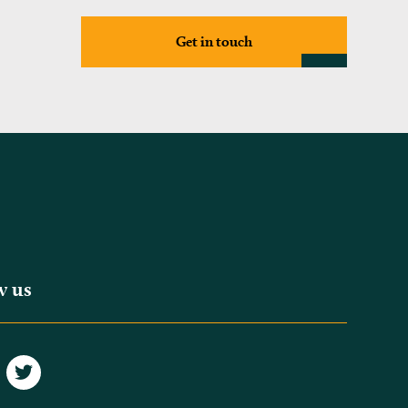
Get in touch
w us