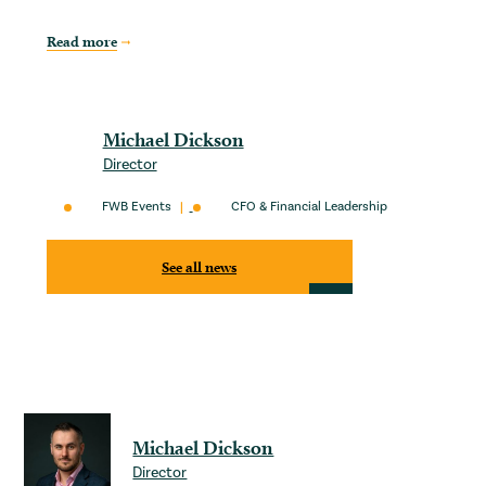
Read more
Michael Dickson
Director
FWB Events
CFO & Financial Leadership
See all news
Michael Dickson
Director