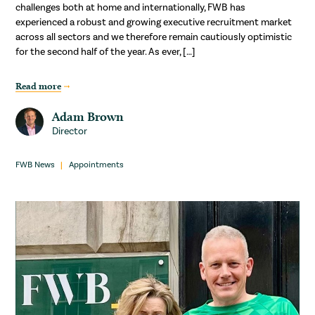
challenges both at home and internationally, FWB has
experienced a robust and growing executive recruitment market
across all sectors and we therefore remain cautiously optimistic
for the second half of the year. As ever, […]
Read more
Adam Brown
Director
FWB News
Appointments