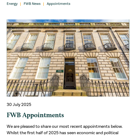
Energy
FWB News
Appointments
30 July 2025
FWB Appointments
We are pleased to share our most recent appointments below.
Whilst the first half of 2025 has seen economic and political