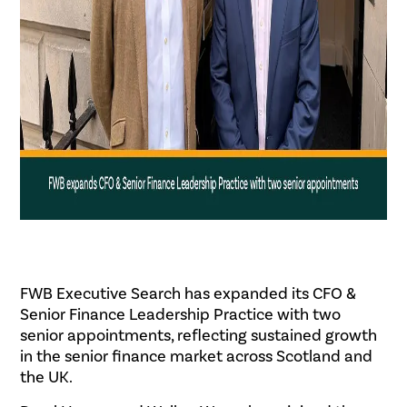
FWB Executive Search has expanded its CFO &
Senior Finance Leadership Practice with two
senior appointments, reflecting sustained growth
in the senior finance market across Scotland and
the UK.