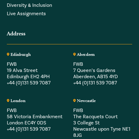
Diversity & Inclusion
Live Assignments
Address
Edinburgh
Aberdeen
FWB
FWB
19 Alva Street
7 Queen’s Gardens
Edinburgh EH2 4PH
Aberdeen, AB15 4YD
+44 (0)131 539 7087
+44 (0)131 539 7087
London
Newcastle
FWB
FWB
58 Victoria Embankment
The Racquets Court
London EC4Y 0DS
3 College St
+44 (0)131 539 7087
Newcastle upon Tyne NE1
8JG