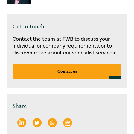
Get in touch
Contact the team at FWB to discuss your
individual or company requirements, or to
discover more about our specialist services.
Contact us
Share