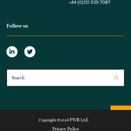
+44 (0)131 539 7087
Follow us
FWB Ltd.
Copyright ©2026
Privacy Policy