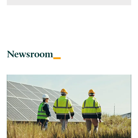
Newsroom