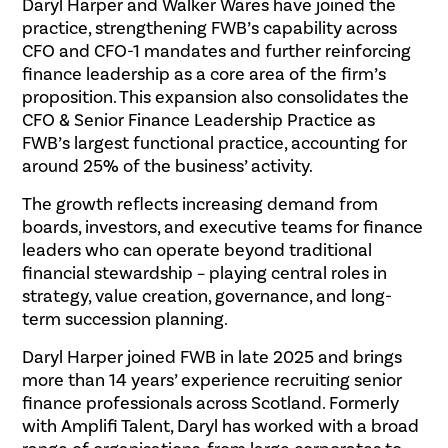
Daryl Harper and Walker Wares have joined the
practice, strengthening FWB’s capability across
CFO and CFO-1 mandates and further reinforcing
finance leadership as a core area of the firm’s
proposition. This expansion also consolidates the
CFO & Senior Finance Leadership Practice as
FWB’s largest functional practice, accounting for
around 25% of the business’ activity.
The growth reflects increasing demand from
boards, investors, and executive teams for finance
leaders who can operate beyond traditional
financial stewardship – playing central roles in
strategy, value creation, governance, and long-
term succession planning.
Daryl Harper joined FWB in late 2025 and brings
more than 14 years’ experience recruiting senior
finance professionals across Scotland. Formerly
with Amplifi Talent, Daryl has worked with a broad