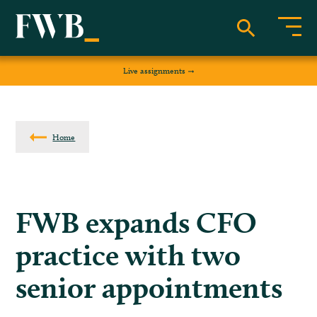
Live assignments
Home
FWB expands CFO
practice with two
senior appointments