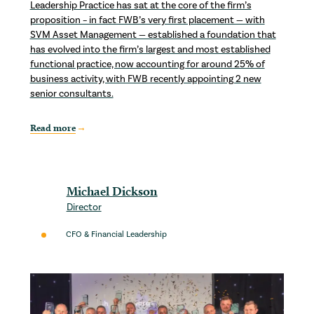
Leadership Practice has sat at the core of the firm’s
proposition – in fact FWB’s very first placement — with
SVM Asset Management — established a foundation that
has evolved into the firm’s largest and most established
functional practice, now accounting for around 25% of
business activity, with FWB recently appointing 2 new
senior consultants.
Read more
Michael Dickson
Director
CFO & Financial Leadership