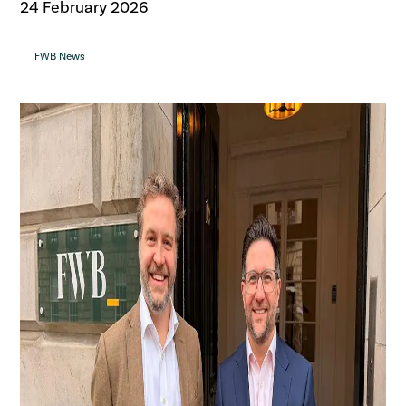
24 February 2026
FWB News