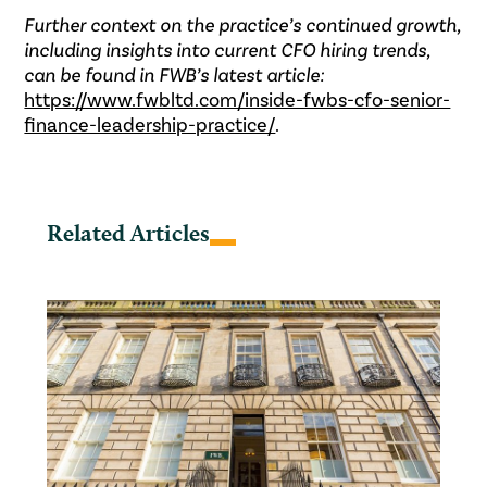
Further context on the practice’s continued growth,
including insights into current CFO hiring trends,
can be found in FWB’s latest article:
https://www.fwbltd.com/inside-fwbs-cfo-senior-
finance-leadership-practice/
.
Related Articles