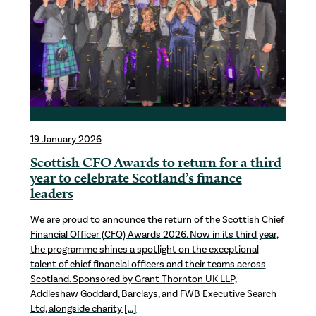
19 January 2026
Scottish CFO Awards to return for a third
year to celebrate Scotland’s finance
leaders
We are proud to announce the return of the Scottish Chief
Financial Officer (CFO) Awards 2026. Now in its third year,
the programme shines a spotlight on the exceptional
talent of chief financial officers and their teams across
Scotland. Sponsored by Grant Thornton UK LLP,
Addleshaw Goddard, Barclays, and FWB Executive Search
Ltd, alongside charity […]