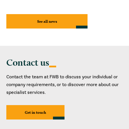
See all news
Contact us
Contact the team at FWB to discuss your individual or
company requirements, or to discover more about our
specialist services.
Get in touch