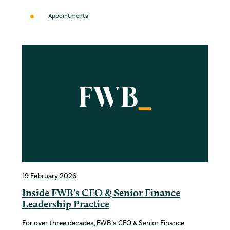
Appointments
19 February 2026
Inside FWB’s CFO & Senior Finance
Leadership Practice
For over three decades, FWB’s CFO & Senior Finance