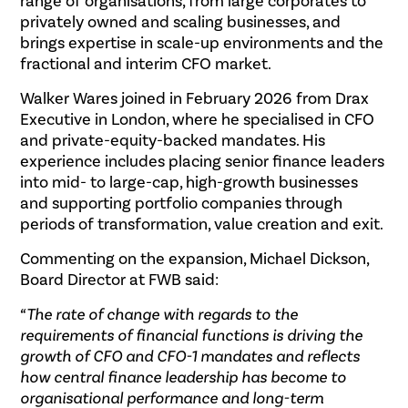
range of organisations, from large corporates to
privately owned and scaling businesses, and
brings expertise in scale-up environments and the
fractional and interim CFO market.
Walker Wares joined in February 2026 from Drax
Executive in London, where he specialised in CFO
and private-equity-backed mandates. His
experience includes placing senior finance leaders
into mid- to large-cap, high-growth businesses
and supporting portfolio companies through
periods of transformation, value creation and exit.
Commenting on the expansion, Michael Dickson,
Board Director at FWB said:
“The rate of change with regards to the
requirements of financial functions is driving the
growth of CFO and CFO-1 mandates and reflects
how central finance leadership has become to
organisational performance and long-term