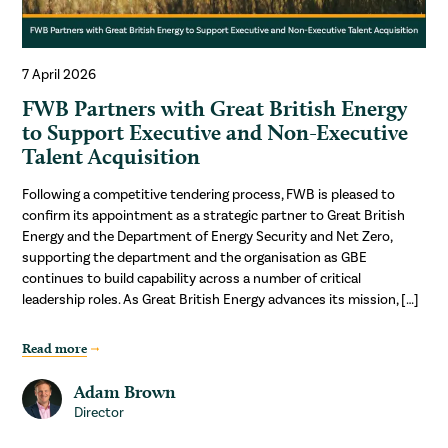
7 April 2026
FWB Partners with Great British Energy
to Support Executive and Non-Executive
Talent Acquisition
Following a competitive tendering process, FWB is pleased to
confirm its appointment as a strategic partner to Great British
Energy and the Department of Energy Security and Net Zero,
supporting the department and the organisation as GBE
continues to build capability across a number of critical
leadership roles. As Great British Energy advances its mission, […]
Read more
Adam Brown
Director