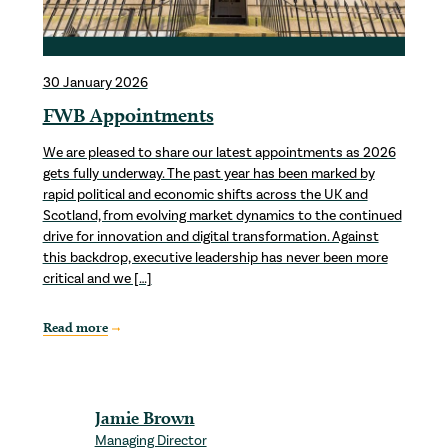
30 January 2026
FWB Appointments
We are pleased to share our latest appointments as 2026
gets fully underway. The past year has been marked by
rapid political and economic shifts across the UK and
Scotland, from evolving market dynamics to the continued
drive for innovation and digital transformation. Against
this backdrop, executive leadership has never been more
critical and we […]
Read more
Jamie Brown
Managing Director