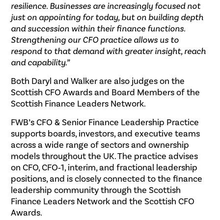
resilience. Businesses are increasingly focused not
just on appointing for today, but on building depth
and succession within their finance functions.
Strengthening our CFO practice allows us to
respond to that demand with greater insight, reach
and capability.”
Both Daryl and Walker are also judges on the
Scottish CFO Awards and Board Members of the
Scottish Finance Leaders Network.
FWB’s CFO & Senior Finance Leadership Practice
supports boards, investors, and executive teams
across a wide range of sectors and ownership
models throughout the UK. The practice advises
on CFO, CFO‑1, interim, and fractional leadership
positions, and is closely connected to the finance
leadership community through the Scottish
Finance Leaders Network and the Scottish CFO
Awards.