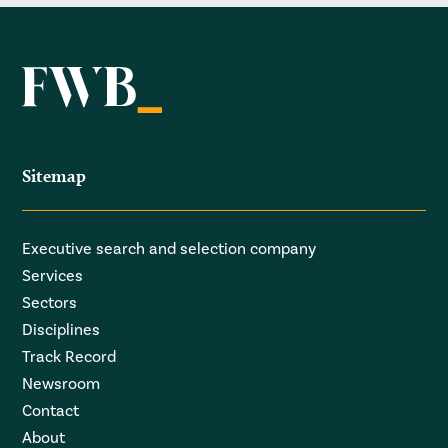
Sitemap
Executive search and selection company
Services
Sectors
Disciplines
Track Record
Newsroom
Contact
About