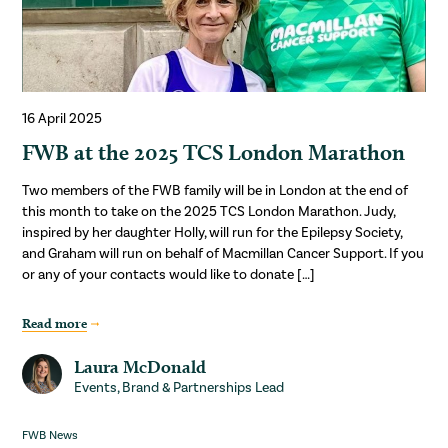
16 April 2025
FWB at the 2025 TCS London Marathon
Two members of the FWB family will be in London at the end of
this month to take on the 2025 TCS London Marathon. Judy,
inspired by her daughter Holly, will run for the Epilepsy Society,
and Graham will run on behalf of Macmillan Cancer Support. If you
or any of your contacts would like to donate […]
Read more
Laura McDonald
Events, Brand & Partnerships Lead
FWB News