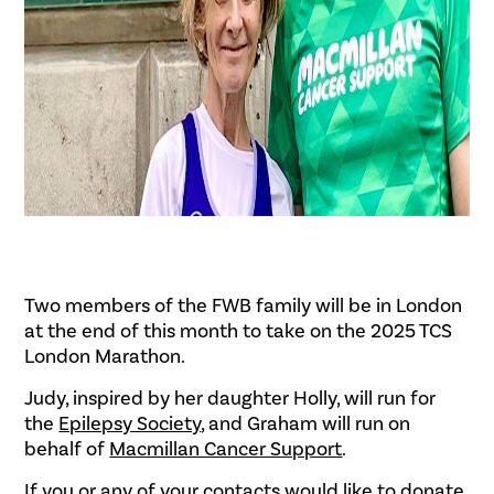
Two members of the FWB family will be in London
at the end of this month to take on the 2025 TCS
London Marathon.
Judy, inspired by her daughter Holly, will run for
the
Epilepsy Society
, and Graham will run on
behalf of
Macmillan Cancer Support
.
If you or any of your contacts would like to donate