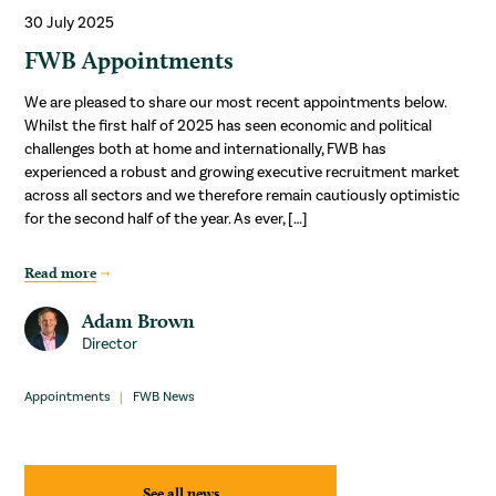
30 July 2025
FWB Appointments
We are pleased to share our most recent appointments below.
Whilst the first half of 2025 has seen economic and political
challenges both at home and internationally, FWB has
experienced a robust and growing executive recruitment market
across all sectors and we therefore remain cautiously optimistic
for the second half of the year. As ever, […]
Read more
Adam Brown
Director
Appointments
FWB News
See all news