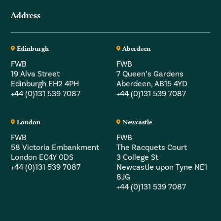
Address
Edinburgh
Aberdeen
FWB
FWB
19 Alva Street
7 Queen’s Gardens
Edinburgh EH2 4PH
Aberdeen, AB15 4YD
+44 (0)131 539 7087
+44 (0)131 539 7087
London
Newcastle
FWB
FWB
58 Victoria Embankment
The Racquets Court
London EC4Y 0DS
3 College St
+44 (0)131 539 7087
Newcastle upon Tyne NE1
8JG
+44 (0)131 539 7087