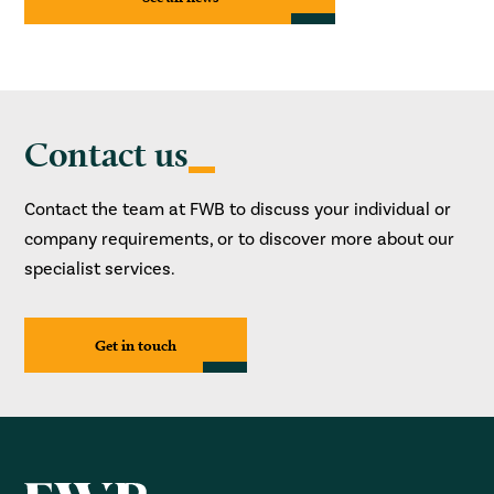
Contact us
Contact the team at FWB to discuss your individual or
company requirements, or to discover more about our
specialist services.
Get in touch