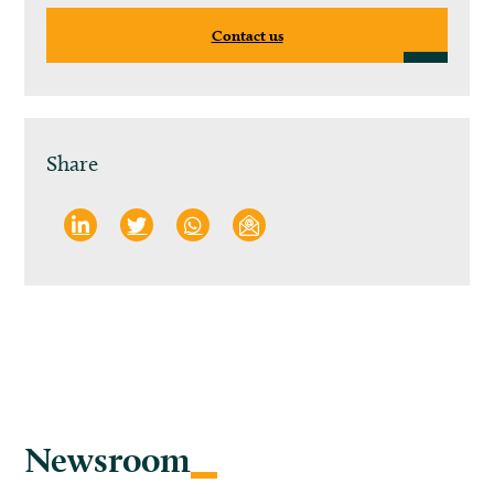
Contact us
Share
Newsroom