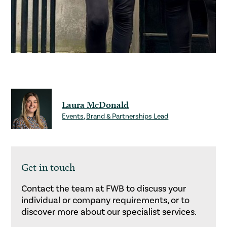
Laura McDonald
Events, Brand & Partnerships Lead
Get in touch
Contact the team at FWB to discuss your
individual or company requirements, or to
discover more about our specialist services.