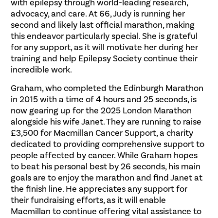
with epilepsy through world-leading research,
advocacy, and care. At 66, Judy is running her
second and likely last official marathon, making
this endeavor particularly special. She is grateful
for any support, as it will motivate her during her
training and help Epilepsy Society continue their
incredible work.
Graham, who completed the Edinburgh Marathon
in 2015 with a time of 4 hours and 25 seconds, is
now gearing up for the 2025 London Marathon
alongside his wife Janet. They are running to raise
£3,500 for Macmillan Cancer Support, a charity
dedicated to providing comprehensive support to
people affected by cancer. While Graham hopes
to beat his personal best by 26 seconds, his main
goals are to enjoy the marathon and find Janet at
the finish line. He appreciates any support for
their fundraising efforts, as it will enable
Macmillan to continue offering vital assistance to