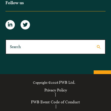
Follow us
FWB Ltd.
Copyright ©2026
Privacy Policy
|
FWB Event Code of Conduct
|