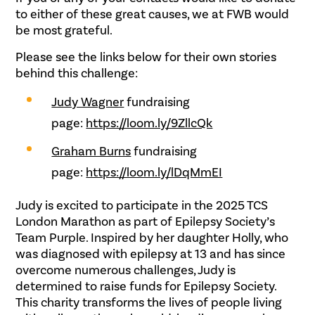
to either of these great causes, we at FWB would
be most grateful.
Please see the links below for their own stories
behind this challenge:
Judy Wagner
fundraising
page:
https://loom.ly/9ZllcQk
Graham Burns
fundraising
page:
https://loom.ly/lDqMmEI
Judy is excited to participate in the 2025 TCS
London Marathon as part of Epilepsy Society’s
Team Purple. Inspired by her daughter Holly, who
was diagnosed with epilepsy at 13 and has since
overcome numerous challenges, Judy is
determined to raise funds for Epilepsy Society.
This charity transforms the lives of people living