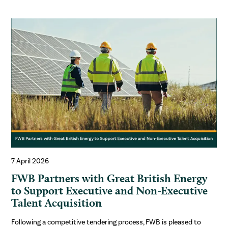
7 April 2026
FWB Partners with Great British Energy
to Support Executive and Non-Executive
Talent Acquisition
Following a competitive tendering process, FWB is pleased to