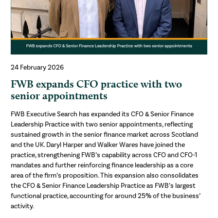
24 February 2026
FWB expands CFO practice with two
senior appointments
FWB Executive Search has expanded its CFO & Senior Finance
Leadership Practice with two senior appointments, reflecting
sustained growth in the senior finance market across Scotland
and the UK. Daryl Harper and Walker Wares have joined the
practice, strengthening FWB’s capability across CFO and CFO-1
mandates and further reinforcing finance leadership as a core
area of the firm’s proposition. This expansion also consolidates
the CFO & Senior Finance Leadership Practice as FWB’s largest
functional practice, accounting for around 25% of the business’
activity.