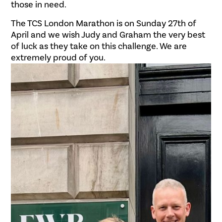
those in need.
The TCS London Marathon is on Sunday 27th of
April and we wish Judy and Graham the very best
of luck as they take on this challenge. We are
extremely proud of you.