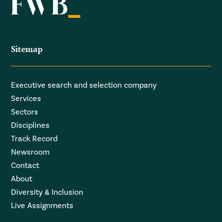
Sitemap
Executive search and selection company
Services
Sectors
Disciplines
Track Record
Newsroom
Contact
About
Diversity & Inclusion
Live Assignments