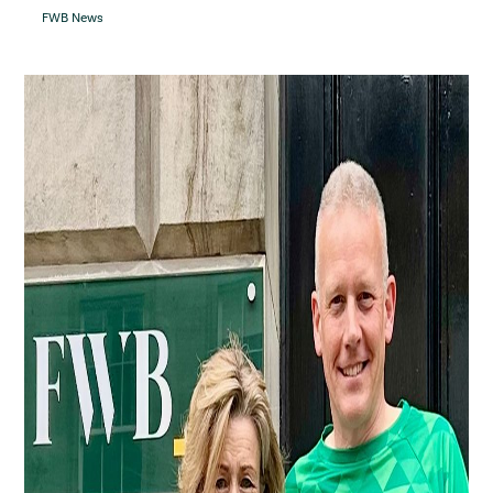
FWB News