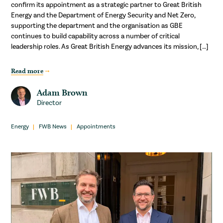
confirm its appointment as a strategic partner to Great British
Energy and the Department of Energy Security and Net Zero,
supporting the department and the organisation as GBE
continues to build capability across a number of critical
leadership roles. As Great British Energy advances its mission, […]
Read more
Adam Brown
Director
Energy
FWB News
Appointments