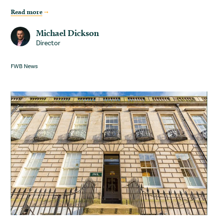
Read more
Michael Dickson
Director
FWB News