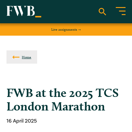
Live assignments
Home
FWB at the 2025 TCS
London Marathon
16 April 2025