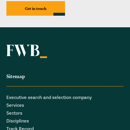
Get in touch
Sitemap
Executive search and selection company
Services
Sectors
Disciplines
Track Record