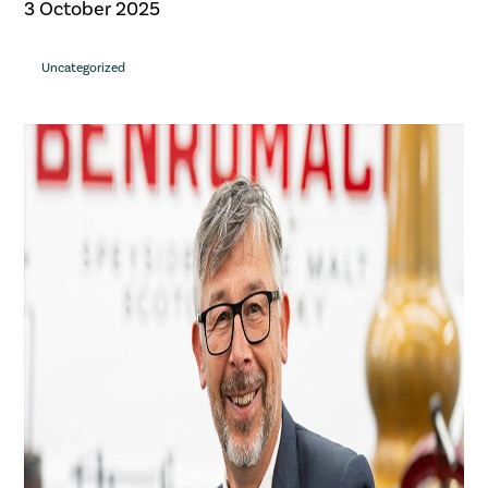
3 October 2025
Uncategorized