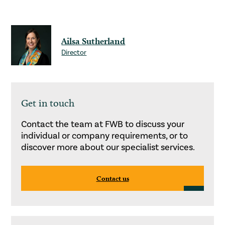
Ailsa Sutherland
Director
Get in touch
Contact the team at FWB to discuss your
individual or company requirements, or to
discover more about our specialist services.
Contact us