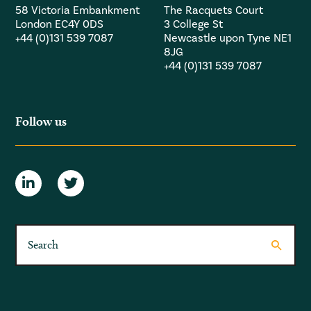
58 Victoria Embankment
The Racquets Court
London EC4Y 0DS
3 College St
+44 (0)131 539 7087
Newcastle upon Tyne NE1
8JG
+44 (0)131 539 7087
Follow us