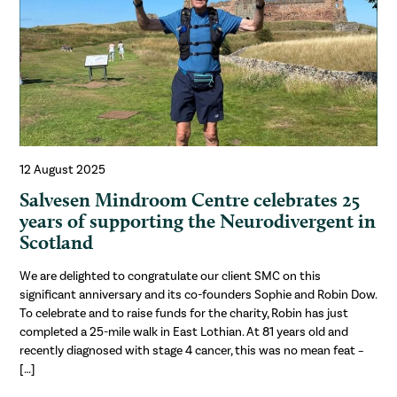
12 August 2025
Salvesen Mindroom Centre celebrates 25
years of supporting the Neurodivergent in
Scotland
We are delighted to congratulate our client SMC on this
significant anniversary and its co-founders Sophie and Robin Dow.
To celebrate and to raise funds for the charity, Robin has just
completed a 25-mile walk in East Lothian. At 81 years old and
recently diagnosed with stage 4 cancer, this was no mean feat –
[…]