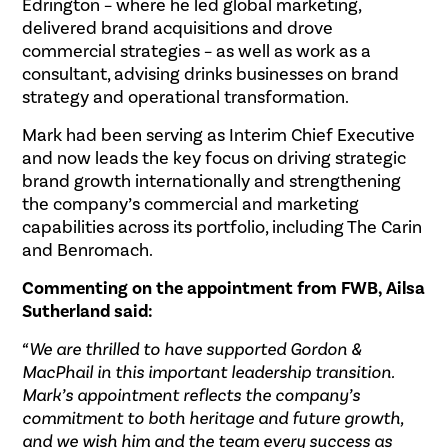
Edrington – where he led global marketing,
delivered brand acquisitions and drove
commercial strategies – as well as work as a
consultant, advising drinks businesses on brand
strategy and operational transformation.
Mark had been serving as Interim Chief Executive
and now leads the key focus on driving strategic
brand growth internationally and strengthening
the company’s commercial and marketing
capabilities across its portfolio, including The Carin
and Benromach.
Commenting on the appointment from FWB, Ailsa
Sutherland said:
“We are thrilled to have supported Gordon &
MacPhail in this important leadership transition.
Mark’s appointment reflects the company’s
commitment to both heritage and future growth,
and we wish him and the team every success as