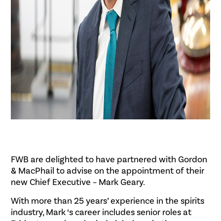
FWB are delighted to have partnered with Gordon
& MacPhail to advise on the appointment of their
new Chief Executive – Mark Geary.
With more than 25 years’ experience in the spirits
industry, Mark ‘s career includes senior roles at