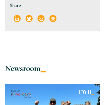
Share
Newsroom