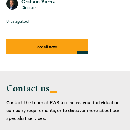
Graham Burns
Director
Uncategorized
See all news
Contact us
Contact the team at FWB to discuss your individual or
company requirements, or to discover more about our
specialist services.