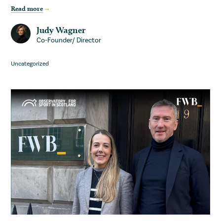
Read more
Judy Wagner
Co-Founder/ Director
Uncategorized