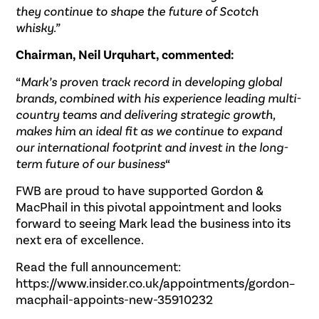
they continue to shape the future of Scotch
whisky.”
Chairman, Neil Urquhart, commented:
“
Mark’s proven track record in developing global
brands, combined with his experience leading multi-
country teams and delivering strategic growth,
makes him an ideal fit as we continue to expand
our international footprint and invest in the long-
term future of our business
“
FWB are proud to have supported Gordon &
MacPhail in this pivotal appointment and looks
forward to seeing Mark lead the business into its
next era of excellence.
Read the full announcement:
https://www.insider.co.uk/appointments/gordon–
macphail-appoints-new-35910232