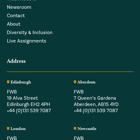
Newsroom
Contact
About
Diversity & Inclusion
Live Assignments
Address
Edinburgh
Aberdeen
FWB
FWB
19 Alva Street
7 Queen’s Gardens
Edinburgh EH2 4PH
Aberdeen, AB15 4YD
+44 (0)131 539 7087
+44 (0)131 539 7087
London
Newcastle
FWB
FWB