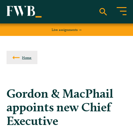
Live assignments
Home
Gordon & MacPhail
appoints new Chief
Executive