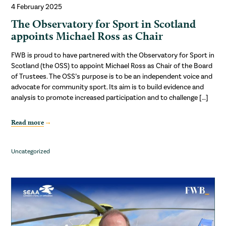
4 February 2025
The Observatory for Sport in Scotland
appoints Michael Ross as Chair
FWB is proud to have partnered with the Observatory for Sport in
Scotland (the OSS) to appoint Michael Ross as Chair of the Board
of Trustees. The OSS’s purpose is to be an independent voice and
advocate for community sport. Its aim is to build evidence and
analysis to promote increased participation and to challenge […]
Read more
Uncategorized