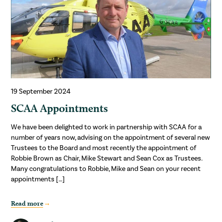
19 September 2024
SCAA Appointments
We have been delighted to work in partnership with SCAA for a
number of years now, advising on the appointment of several new
Trustees to the Board and most recently the appointment of
Robbie Brown as Chair, Mike Stewart and Sean Cox as Trustees.
Many congratulations to Robbie, Mike and Sean on your recent
appointments […]
Read more