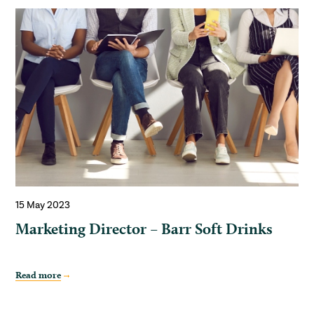
15 May 2023
Marketing Director – Barr Soft Drinks
Read more