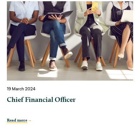
19 March 2024
Chief Financial Officer
Read more