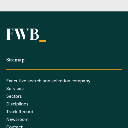
Sitemap
Executive search and selection company
Services
Sectors
Disciplines
Track Record
Newsroom
Contact