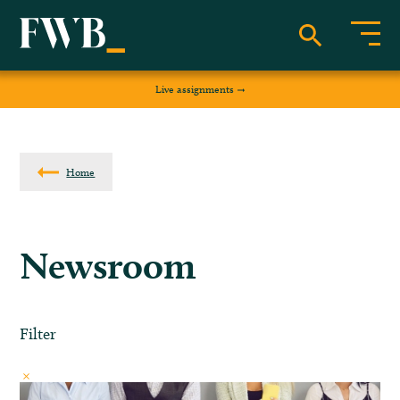
Live assignments
Home
Newsroom
Filter