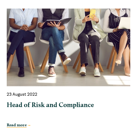
23 August 2022
Head of Risk and Compliance
Read more