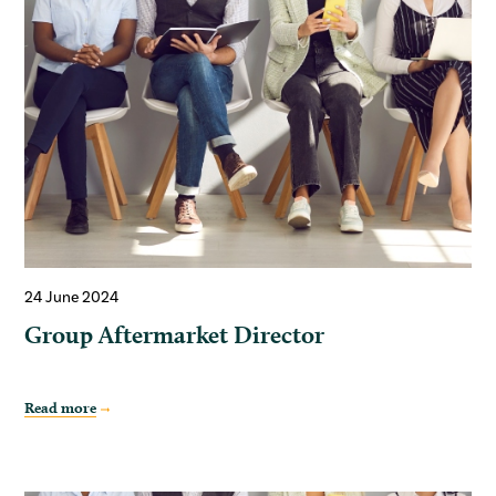
24 June 2024
Group Aftermarket Director
Read more