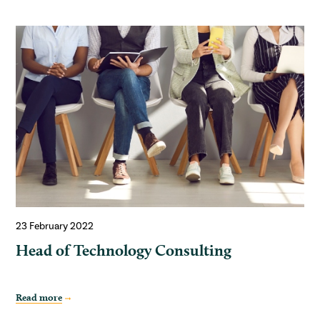
23 February 2022
Head of Technology Consulting
Read more