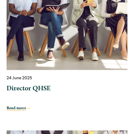
24 June 2025
Director QHSE
Read more