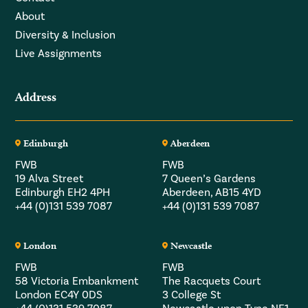
About
Diversity & Inclusion
Live Assignments
Address
Edinburgh
Aberdeen
FWB
FWB
19 Alva Street
7 Queen’s Gardens
Edinburgh EH2 4PH
Aberdeen, AB15 4YD
+44 (0)131 539 7087
+44 (0)131 539 7087
London
Newcastle
FWB
FWB
58 Victoria Embankment
The Racquets Court
London EC4Y 0DS
3 College St