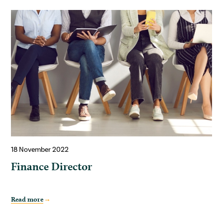
18 November 2022
Finance Director
Read more