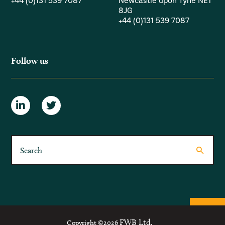
+44 (0)131 539 7087
Newcastle upon Tyne NE1
8JG
+44 (0)131 539 7087
Follow us
FWB Ltd.
Copyright ©2026