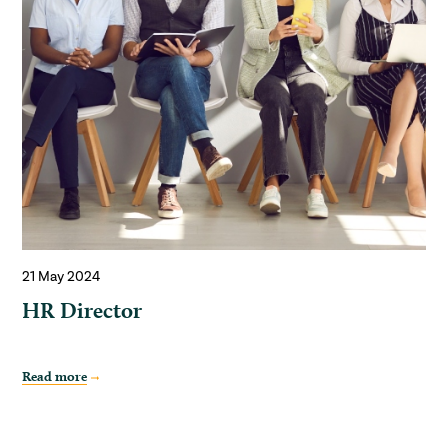
21 May 2024
HR Director
Read more