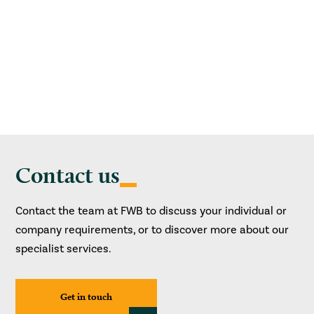
Contact us
Contact the team at FWB to discuss your individual or
company requirements, or to discover more about our
specialist services.
Get in touch