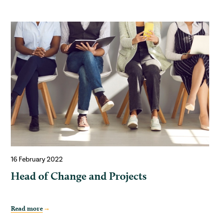
16 February 2022
Head of Change and Projects
Read more