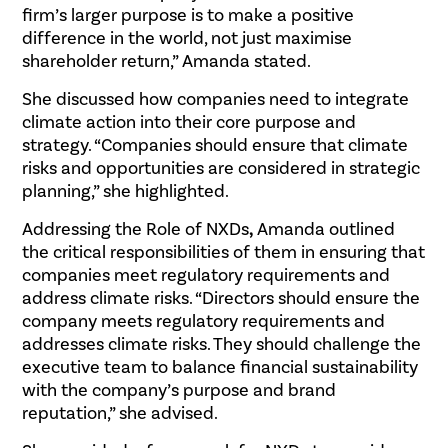
firm’s larger purpose is to make a positive
difference in the world, not just maximise
shareholder return,” Amanda stated.
She discussed how companies need to integrate
climate action into their core purpose and
strategy. “Companies should ensure that climate
risks and opportunities are considered in strategic
planning,” she highlighted.
Addressing the Role of NXDs
,
Amanda outlined
the critical responsibilities of them in ensuring that
companies meet regulatory requirements and
address climate risks. “Directors should ensure the
company meets regulatory requirements and
addresses climate risks. They should challenge the
executive team to balance financial sustainability
with the company’s purpose and brand
reputation,” she advised.