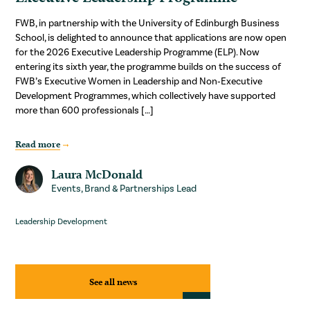
FWB, in partnership with the University of Edinburgh Business
School, is delighted to announce that applications are now open
for the 2026 Executive Leadership Programme (ELP). Now
entering its sixth year, the programme builds on the success of
FWB’s Executive Women in Leadership and Non‑Executive
Development Programmes, which collectively have supported
more than 600 professionals […]
Read more
Laura McDonald
Events, Brand & Partnerships Lead
Leadership Development
See all news