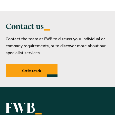
Contact us
Contact the team at FWB to discuss your individual or
company requirements, or to discover more about our
specialist services.
Get in touch