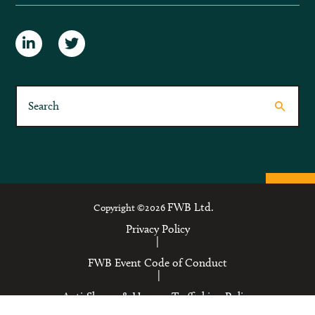
FWB Ltd.
Copyright ©2026
Privacy Policy
|
FWB Event Code of Conduct
|
Anti-Slavery & Human Trafficking Policy