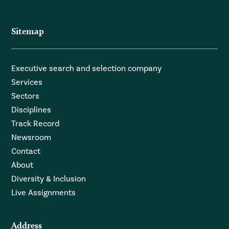
Sitemap
Executive search and selection company
Services
Sectors
Disciplines
Track Record
Newsroom
Contact
About
Diversity & Inclusion
Live Assignments
Address