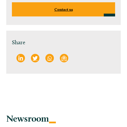
Contact us
Share
Newsroom