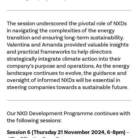
The session underscored the pivotal role of NXDs
in navigating the complexities of the energy
transition and ensuring long-term sustainability.
Valentina and Amanda provided valuable insights
and practical frameworks to help directors
strategically integrate climate action into their
company’s purpose and operations. As the energy
landscape continues to evolve, the guidance and
oversight of informed NXDs will be essential in
steering companies towards a sustainable future.
Our NXD Development Programme continues with
the following sessions:
Session 6 (Thursday 21 November 2024, 6-8pm)
–