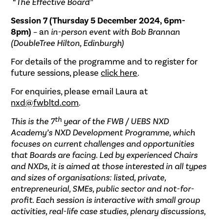
“The Effective Board”
Session 7 (Thursday 5 December 2024, 6pm-
8pm)
– an
in-person event with Bob Brannan
(DoubleTree Hilton, Edinburgh)
For details of the programme and to register for
future sessions, please
click here
.
For enquiries, please email Laura at
nxd@fwbltd.com
.
th
This is the 7
year of the FWB / UEBS NXD
Academy’s NXD Development Programme, which
focuses on current challenges and opportunities
that Boards are facing. Led by experienced Chairs
and NXDs, it is aimed at those interested in all types
and sizes of organisations: listed, private,
entrepreneurial, SMEs, public sector and not-for-
profit. Each session is interactive with small group
activities, real-life case studies, plenary discussions,