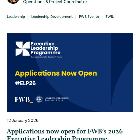
Operations & Project Coordinator
Leadership
Leadership Development
FWB Events
EWIL
12 January 2026
Applications now open for FWB’s 2026
Executive Leadership Programme