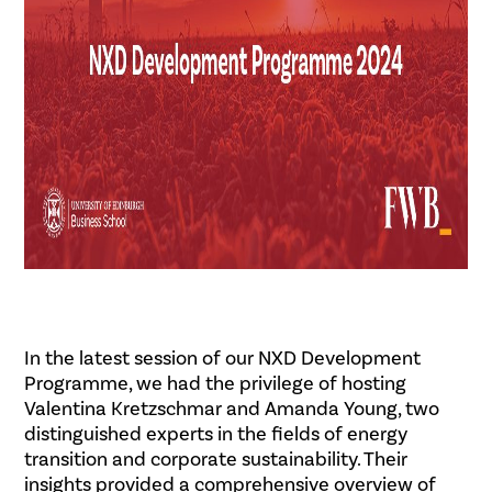
In the latest session of our NXD Development
Programme, we had the privilege of hosting
Valentina Kretzschmar and Amanda Young, two
distinguished experts in the fields of energy
transition and corporate sustainability. Their
insights provided a comprehensive overview of