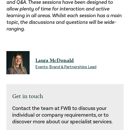
and Q&A. These sessions have been designed to
allow plenty of time for interaction and active
learning in all areas. Whilst each session has a main
topic, the discussions and questions will be wide-
ranging.
Laura McDonald
Events, Brand & Partnerships Lead
Get in touch
Contact the team at FWB to discuss your
individual or company requirements, or to
discover more about our specialist services.