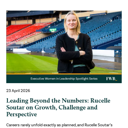
23 April 2026
Leading Beyond the Numbers: Rucelle
Soutar on Growth, Challenge and
Perspective
Careers rarely unfold exactly as planned, and Rucelle Soutar’s