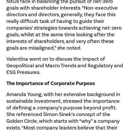
NXDs face in balancing the pursuit of net-zero
goals with shareholder interests. “Non-executive
directors and directors, generally, they face this
really difficult task of having to guide their
companies’ strategies towards achieving net-zero
goals, whilst at the same time looking after the
interests of shareholders, and very often these
goals are misaligned,” she noted.
Valentina went on to discuss the impact of
Geopolitical and Macro Trends and Regulatory and
ESG Pressures.
The Importance of Corporate Purpose
Amanda Young, with her extensive background in
sustainable investment, stressed the importance
of defining a company’s purpose beyond profit.
She referenced Simon Sinek’s concept of the
Golden Circle, which starts with “why” a company
exists. “Most company leaders believe that their