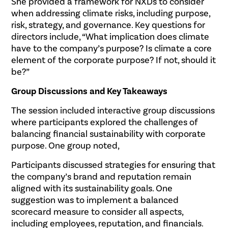
She provided a framework for NXDs to consider
when addressing climate risks, including purpose,
risk, strategy, and governance. Key questions for
directors include, “What implication does climate
have to the company’s purpose? Is climate a core
element of the corporate purpose? If not, should it
be?”
Group Discussions and Key Takeaways
The session included interactive group discussions
where participants explored the challenges of
balancing financial sustainability with corporate
purpose. One group noted,
Participants discussed strategies for ensuring that
the company’s brand and reputation remain
aligned with its sustainability goals. One
suggestion was to implement a balanced
scorecard measure to consider all aspects,
including employees, reputation, and financials.