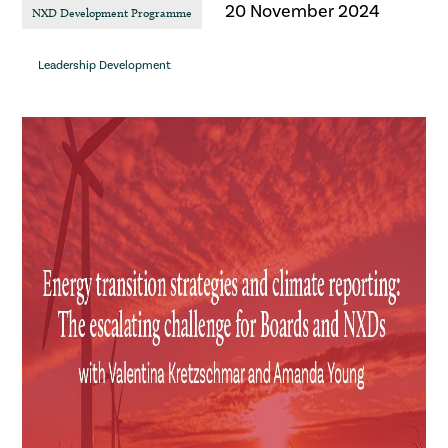
20 November 2024
NXD Development Programme
Leadership Development