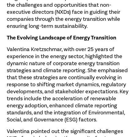
the challenges and opportunities that non-
executive directors (NXDs) face in guiding their
companies through the energy transition while
ensuring long-term sustainability.
The Evolving Landscape of Energy Transition
Valentina Kretzschmar, with over 25 years of
experience in the energy sector, highlighted the
dynamic nature of corporate energy transition
strategies and climate reporting. She emphasised
that these strategies are continually evolving in
response to shifting market dynamics, regulatory
developments, and stakeholder expectations. Key
trends include the acceleration of renewable
energy adoption, enhanced climate reporting
standards, and the integration of Environmental,
Social, and Governance (ESG) factors.
Valentina pointed out the significant challenges