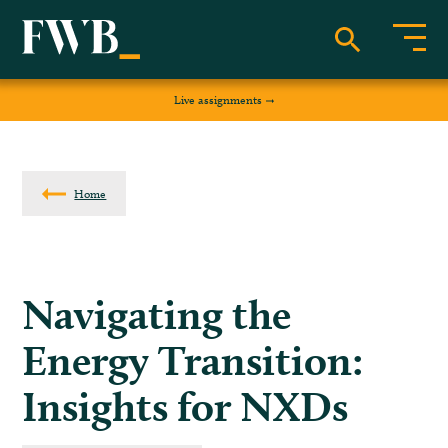
Live assignments
Home
Navigating the
Energy Transition:
Insights for NXDs