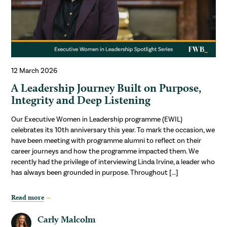
12 March 2026
A Leadership Journey Built on Purpose,
Integrity and Deep Listening
Our Executive Women in Leadership programme (EWIL)
celebrates its 10th anniversary this year. To mark the occasion, we
have been meeting with programme alumni to reflect on their
career journeys and how the programme impacted them. We
recently had the privilege of interviewing Linda Irvine, a leader who
has always been grounded in purpose. Throughout […]
Read more
Carly Malcolm