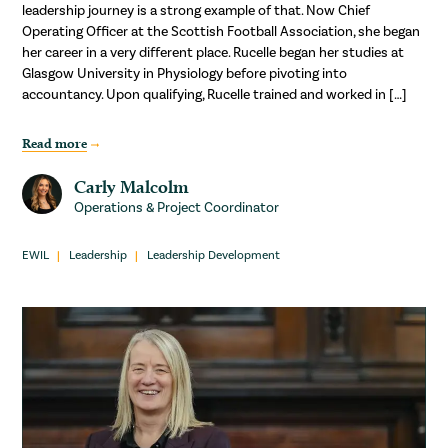
leadership journey is a strong example of that. Now Chief
Operating Officer at the Scottish Football Association, she began
her career in a very different place. Rucelle began her studies at
Glasgow University in Physiology before pivoting into
accountancy. Upon qualifying, Rucelle trained and worked in […]
Read more
Carly Malcolm
Operations & Project Coordinator
EWIL
Leadership
Leadership Development