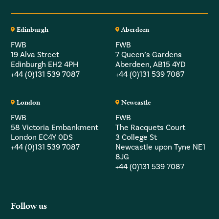
Edinburgh
Aberdeen
FWB
FWB
19 Alva Street
7 Queen’s Gardens
Edinburgh EH2 4PH
Aberdeen, AB15 4YD
+44 (0)131 539 7087
+44 (0)131 539 7087
London
Newcastle
FWB
FWB
58 Victoria Embankment
The Racquets Court
London EC4Y 0DS
3 College St
+44 (0)131 539 7087
Newcastle upon Tyne NE1
8JG
+44 (0)131 539 7087
Follow us