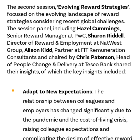
The second session, ‘
Evolving Reward Strategies
’,
focused on the evolving landscape of reward
strategies considering recent global challenges.
The session panel, including
Hazel Cummings
,
Senior Reward Manager at PwC,
Sharon Riddell
,
Director of Reward & Employment at NatWest
Group,
Alison Kidd
, Partner at FIT Remuneration
Consultants and chaired by
Chris Paterson
, Head
of People Change & Delivery at Tesco Bank shared
their insights, of which the key insights included:
.
Adapt to New Expectations
: The
relationship between colleagues and
employers has changed significantly due to
the pandemic and the cost-of-living crisis,
raising colleague expectations and
complicating the design of effective reward