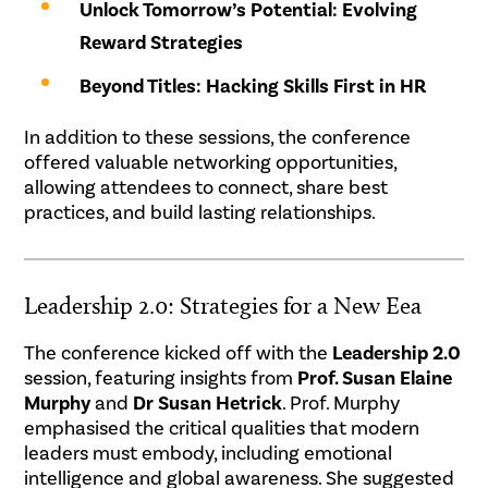
Unlock Tomorrow’s Potential: Evolving
Reward Strategies
Beyond Titles: Hacking Skills First in HR
In addition to these sessions, the conference
offered valuable networking opportunities,
allowing attendees to connect, share best
practices, and build lasting relationships.
Leadership 2.0: Strategies for a New Eea
The conference kicked off with the
Leadership 2.0
session, featuring insights from
Prof. Susan Elaine
Murphy
and
Dr Susan Hetrick
. Prof. Murphy
emphasised the critical qualities that modern
leaders must embody, including emotional
intelligence and global awareness. She suggested