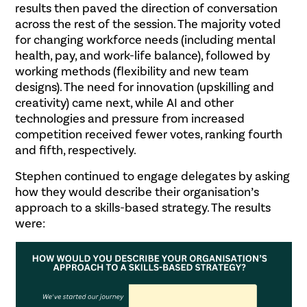
results then paved the direction of conversation
across the rest of the session. The majority voted
for changing workforce needs (including mental
health, pay, and work-life balance), followed by
working methods (flexibility and new team
designs). The need for innovation (upskilling and
creativity) came next, while AI and other
technologies and pressure from increased
competition received fewer votes, ranking fourth
and fifth, respectively.
Stephen continued to engage delegates by asking
how they would describe their organisation’s
approach to a skills-based strategy. The results
were: