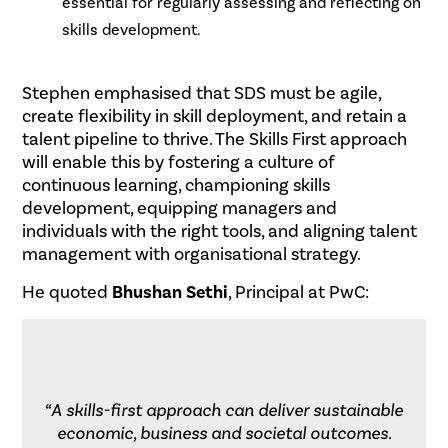
essential for regularly assessing and reflecting on
skills development.
.
Stephen emphasised that SDS must be agile,
create flexibility in skill deployment, and retain a
talent pipeline to thrive. The Skills First approach
will enable this by fostering a culture of
continuous learning, championing skills
development, equipping managers and
individuals with the right tools, and aligning talent
management with organisational strategy.
He quoted
Bhushan Sethi
, Principal at PwC:
“A skills-first approach can deliver sustainable
economic, business and societal outcomes.