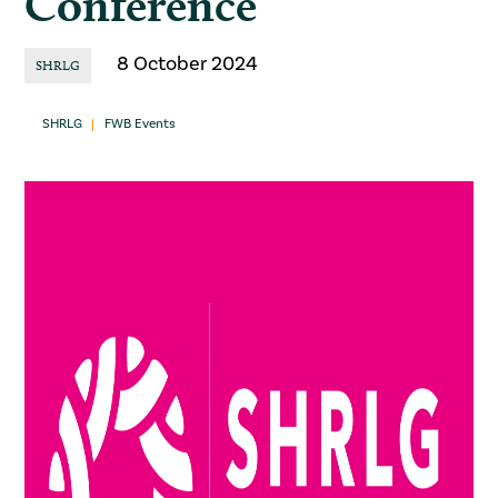
Conference
8 October 2024
SHRLG
SHRLG
FWB Events