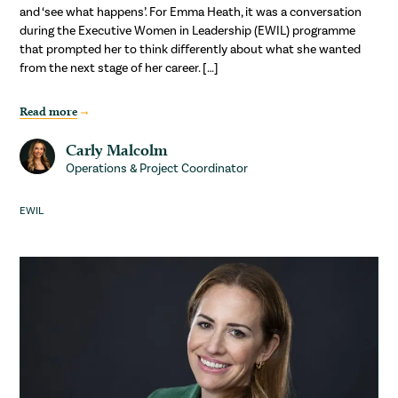
and ‘see what happens’. For Emma Heath, it was a conversation
during the Executive Women in Leadership (EWIL) programme
that prompted her to think differently about what she wanted
from the next stage of her career. […]
Read more
Carly Malcolm
Operations & Project Coordinator
EWIL