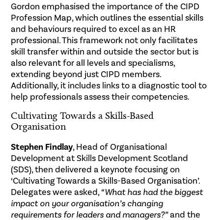
Gordon emphasised the importance of the CIPD
Profession Map, which outlines the essential skills
and behaviours required to excel as an HR
professional. This framework not only facilitates
skill transfer within and outside the sector but is
also relevant for all levels and specialisms,
extending beyond just CIPD members.
Additionally, it includes links to a diagnostic tool to
help professionals assess their competencies.
Cultivating Towards a Skills-Based
Organisation
Stephen Findlay
, Head of Organisational
Development at Skills Development Scotland
(SDS), then delivered a keynote focusing on
‘Cultivating Towards a Skills-Based Organisation’.
Delegates were asked,
“What has had the biggest
impact on your organisation’s changing
requirements for leaders and managers?”
and the