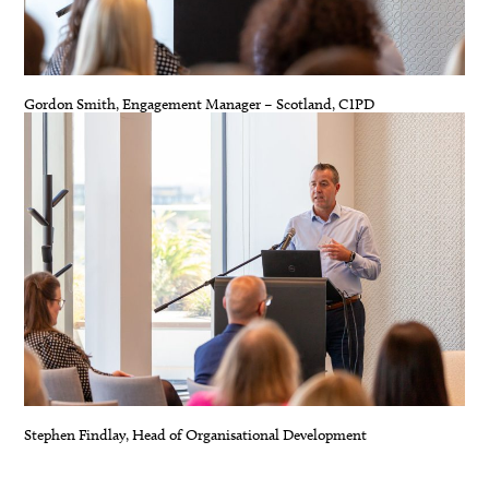
Gordon Smith, Engagement Manager – Scotland, CIPD
Stephen Findlay, Head of Organisational Development
.