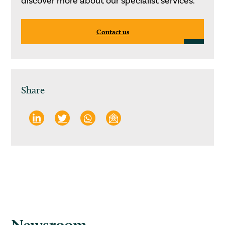
discover more about our specialist services.
Contact us
Share
Newsroom