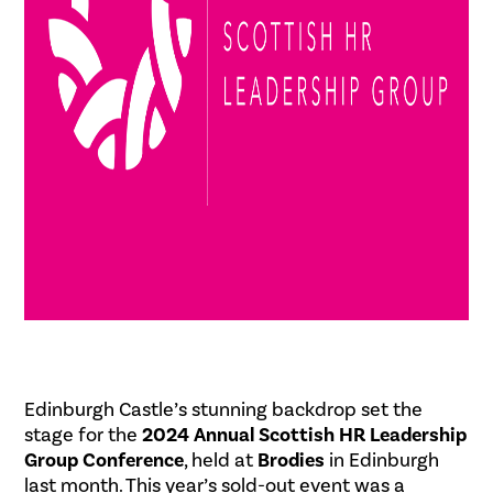
Edinburgh Castle’s stunning backdrop set the
stage for the
2024 Annual Scottish HR Leadership
Group Conference
, held at
Brodies
in Edinburgh
last month. This year’s sold-out event was a