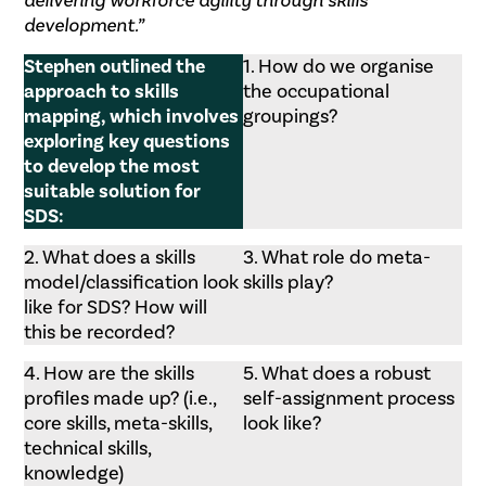
delivering workforce agility through skills
development.”
Stephen outlined the
1. How do we organise
approach to skills
the occupational
mapping, which involves
groupings?
exploring key questions
to develop the most
suitable solution for
SDS:
2. What does a skills
3. What role do meta-
model/classification look
skills play?
like for SDS? How will
this be recorded?
4. How are the skills
5. What does a robust
profiles made up? (i.e.,
self-assignment process
core skills, meta-skills,
look like?
technical skills,
knowledge)