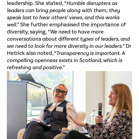
leadership. She stated,
“Humble disrupters as
leaders can bring people along with them; they
speak last to hear others’ views, and this works
well.”
She further emphasised the importance of
diversity, saying,
“We need to have more
conversations about different types of leaders, and
we need to look for more diversity in our leaders.”
Dr
Hetrick also noted, “
Transparency is important. A
compelling openness exists in Scotland, which is
refreshing and positive.”