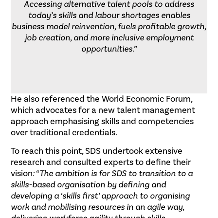
Accessing alternative talent pools to address
today’s skills and labour shortages enables
business model reinvention, fuels profitable growth,
job creation, and more inclusive employment
opportunities.”
He also referenced the World Economic Forum,
which advocates for a new talent management
approach emphasising skills and competencies
over traditional credentials.
To reach this point, SDS undertook extensive
research and consulted experts to define their
vision
: “The ambition is for SDS to transition to a
skills-based organisation by defining and
developing a ‘skills first’ approach to organising
work and mobilising resources in an agile way,