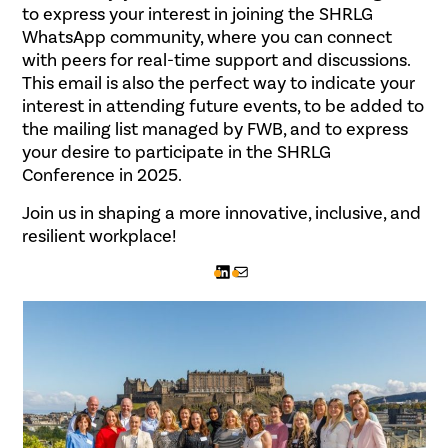
to express your interest in joining the SHRLG
WhatsApp community, where you can connect
with peers for real-time support and discussions.
This email is also the perfect way to indicate your
interest in attending future events, to be added to
the mailing list managed by FWB, and to express
your desire to participate in the SHRLG
Conference in 2025.
Join us in shaping a more innovative, inclusive, and
resilient workplace!
LinkedIn
Mail