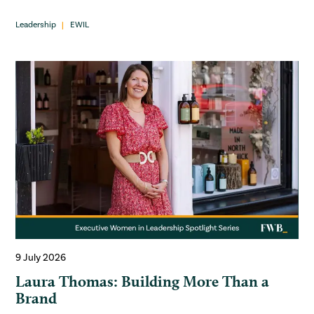
Leadership
EWIL
9 July 2026
Laura Thomas: Building More Than a
Brand