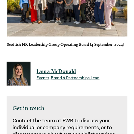
Scottish HR Leadership Group Operating Board [4 September, 2024]
Laura McDonald
Events, Brand & Partnerships Lead
Get in touch
Contact the team at FWB to discuss your
individual or company requirements, or to