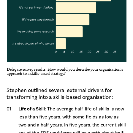
Delegate survey results: How would you describe your organisation’s
approach to a skills-based strategy?
.
Stephen outlined several external drivers for
transforming into a skills-based organisation:
Life of a Skill
: The average half-life of skills is now
less than five years, with some fields as low as
two and a half years. In five years, the current skill