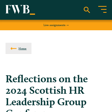
Live assignments
Home
Reflections on the
2024 Scottish HR
Leadership Group