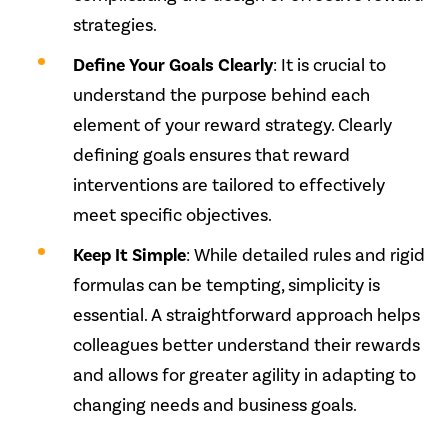
strategies.
Define Your Goals Clearly
: It is crucial to
understand the purpose behind each
element of your reward strategy. Clearly
defining goals ensures that reward
interventions are tailored to effectively
meet specific objectives.
Keep It Simple
: While detailed rules and rigid
formulas can be tempting, simplicity is
essential. A straightforward approach helps
colleagues better understand their rewards
and allows for greater agility in adapting to
changing needs and business goals.