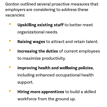
Gordon outlined several proactive measures that
employers are considering to address these
vacancies:
Upskilling existing staff
to better meet
organizational needs.
Raising wages
to attract and retain talent.
Increasing the duties
of current employees
to maximize productivity.
Improving health and wellbeing policies
,
including enhanced occupational health
support.
Hiring more apprentices
to build a skilled
workforce from the ground up.