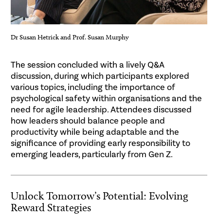
Dr Susan Hetrick and Prof. Susan Murphy
.
The session concluded with a lively Q&A
discussion, during which participants explored
various topics, including the importance of
psychological safety within organisations and the
need for agile leadership. Attendees discussed
how leaders should balance people and
productivity while being adaptable and the
significance of providing early responsibility to
emerging leaders, particularly from Gen Z.
Unlock Tomorrow’s Potential: Evolving
Reward Strategies