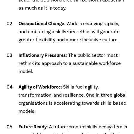
set of the SDS workforce will be worth about half
as much as it is today.
Occupational Change
: Work is changing rapidly,
and embracing a skills-first ethos will generate
greater flexibility and a more inclusive culture.
Inflationary Pressures
: The public sector must
rethink its approach to a sustainable workforce
model.
Agility of Workforce
: Skills fuel agility,
transformation, and resilience. One in three global
organisations is accelerating towards skills-based
models.
Future Ready
: A future-proofed skills ecosystem is