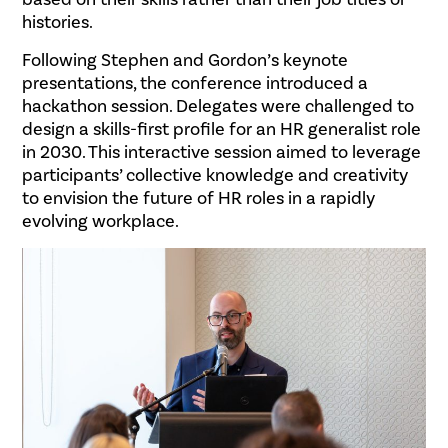
histories.
Following Stephen and Gordon’s keynote
presentations, the conference introduced a
hackathon session. Delegates were challenged to
design a skills-first profile for an HR generalist role
in 2030. This interactive session aimed to leverage
participants’ collective knowledge and creativity
to envision the future of HR roles in a rapidly
evolving workplace.