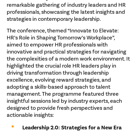
remarkable gathering of industry leaders and HR
professionals, showcasing the latest insights and
strategies in contemporary leadership.
The conference, themed “Innovate to Elevate:
HR’s Role in Shaping Tomorrow’s Workplace”,
aimed to empower HR professionals with
innovative and practical strategies for navigating
the complexities of a modern work environment. It
highlighted the crucial role HR leaders play in
driving transformation through leadership
excellence, evolving reward strategies, and
adopting a skills-based approach to talent
management. The programme featured three
insightful sessions led by industry experts, each
designed to provide fresh perspectives and
actionable insights:
Leadership 2.0: Strategies for a New Era