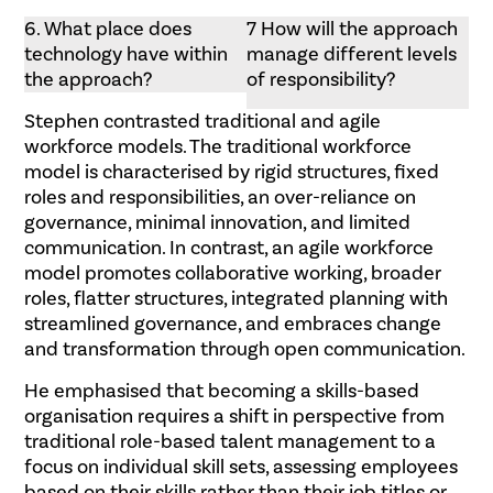
6. What place does
7 How will the approach
technology have within
manage different levels
the approach?
of responsibility?
Stephen contrasted traditional and agile
workforce models. The traditional workforce
model is characterised by rigid structures, fixed
roles and responsibilities, an over-reliance on
governance, minimal innovation, and limited
communication. In contrast, an agile workforce
model promotes collaborative working, broader
roles, flatter structures, integrated planning with
streamlined governance, and embraces change
and transformation through open communication.
He emphasised that becoming a skills-based
organisation requires a shift in perspective from
traditional role-based talent management to a
focus on individual skill sets, assessing employees
based on their skills rather than their job titles or