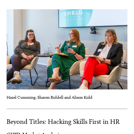
.
Hazel Cumming, Sharon Riddell and Alison Kidd
Beyond Titles: Hacking Skills First in HR