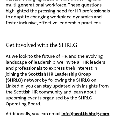
multi-generational workforce. These questions
highlighted the pressing need for HR professionals
to adapt to changing workplace dynamics and
foster inclusive, effective leadership practices.
Get involved with the SHRLG
As we look to the future of HR and the evolving
landscape of leadership, we invite all HR leaders
and professionals to express their interest in
joining the
Scottish HR Leadership Group
(SHRLG)
network by following the SHRLG on
LinkedIn
; you can stay updated with insights from
the Scottish HR community and learn about
upcoming events organised by the SHRLG
Operating Board.
Additionally, you can email
info@scottishhrlg.com