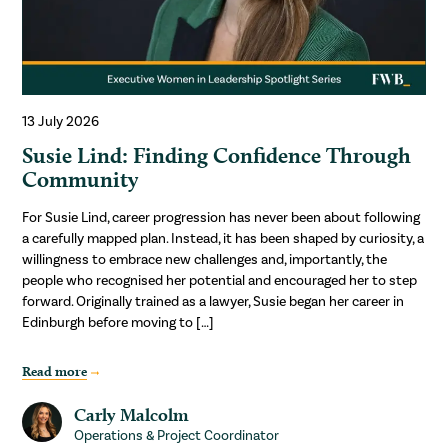
13 July 2026
Susie Lind: Finding Confidence Through
Community
For Susie Lind, career progression has never been about following
a carefully mapped plan. Instead, it has been shaped by curiosity, a
willingness to embrace new challenges and, importantly, the
people who recognised her potential and encouraged her to step
forward. Originally trained as a lawyer, Susie began her career in
Edinburgh before moving to […]
Read more
Carly Malcolm
Operations & Project Coordinator