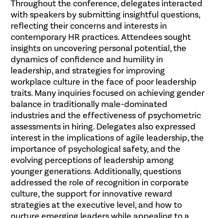
Throughout the conference, delegates interacted
with speakers by submitting insightful questions,
reflecting their concerns and interests in
contemporary HR practices. Attendees sought
insights on uncovering personal potential, the
dynamics of confidence and humility in
leadership, and strategies for improving
workplace culture in the face of poor leadership
traits. Many inquiries focused on achieving gender
balance in traditionally male-dominated
industries and the effectiveness of psychometric
assessments in hiring. Delegates also expressed
interest in the implications of agile leadership, the
importance of psychological safety, and the
evolving perceptions of leadership among
younger generations. Additionally, questions
addressed the role of recognition in corporate
culture, the support for innovative reward
strategies at the executive level, and how to
nurture emerging leaders while appealing to a