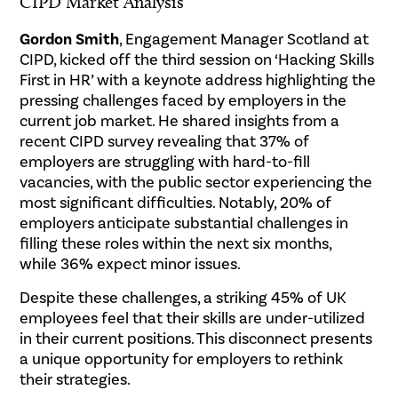
CIPD Market Analysis
Gordon Smith
, Engagement Manager Scotland at
CIPD, kicked off the third session on ‘Hacking Skills
First in HR’ with a keynote address highlighting the
pressing challenges faced by employers in the
current job market. He shared insights from a
recent CIPD survey revealing that 37% of
employers are struggling with hard-to-fill
vacancies, with the public sector experiencing the
most significant difficulties. Notably, 20% of
employers anticipate substantial challenges in
filling these roles within the next six months,
while 36% expect minor issues.
Despite these challenges, a striking 45% of UK
employees feel that their skills are under-utilized
in their current positions. This disconnect presents
a unique opportunity for employers to rethink
their strategies.