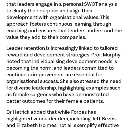
that leaders engage in a personal SWOT analysis
to clarify their purpose and align their
development with organisational values. This
approach fosters continuous learning through
coaching and ensures that leaders understand the
value they add to their companies.
Leader retention is increasingly linked to tailored
reward and development strategies. Prof. Murphy
noted that individualising development needs is
becoming the norm, and leaders committed to
continuous improvement are essential for
organisational success. She also stressed the need
for diverse leadership, highlighting examples such
as female surgeons who have demonstrated
better outcomes for their female patients.
Dr Hetrick added that while Forbes has
highlighted various leaders, including Jeff Bezos
and Elizabeth Holmes, not all exemplify effective