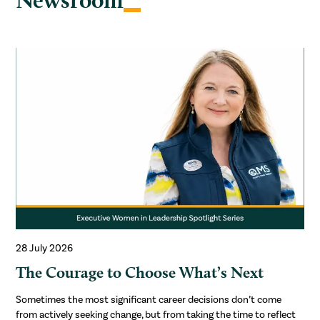
28 July 2026
The Courage to Choose What’s Next
Sometimes the most significant career decisions don’t come
from actively seeking change, but from taking the time to reflect