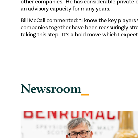
other companies. He has considerable private 
an advisory capacity for many years.
Bill McCall commented: “I know the key players 
companies together have been reassuringly stra
taking this step. It’s a bold move which I expect
Newsroom