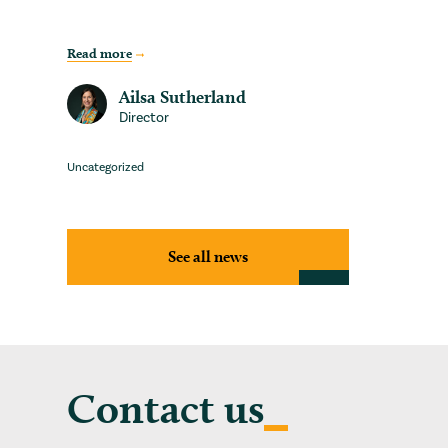
Read more
Ailsa Sutherland
Director
Uncategorized
See all news
Contact us