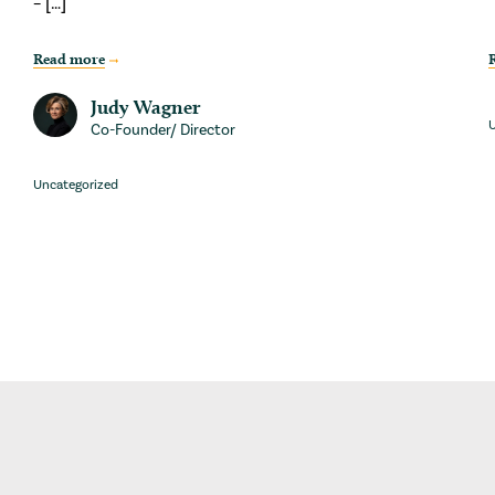
– […]
Read more
Judy Wagner
U
Co-Founder/ Director
Uncategorized