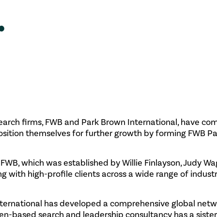
.
search firms, FWB and Park Brown International, have co
position themselves for further growth by forming FWB P
WB, which was established by Willie Finlayson, Judy W
ng with high-profile clients across a wide range of indust
nternational has developed a comprehensive global netw
een-based search and leadership consultancy has a siste