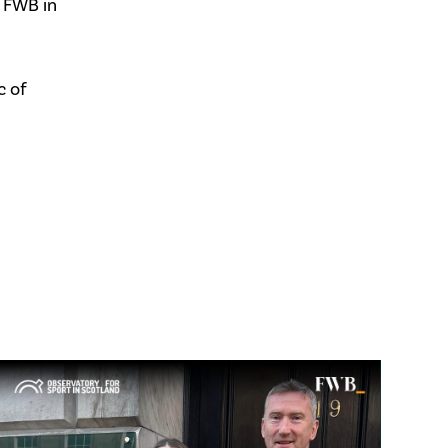
 FWB in
c of