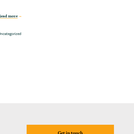
Read more
ncategorized
Get in touch