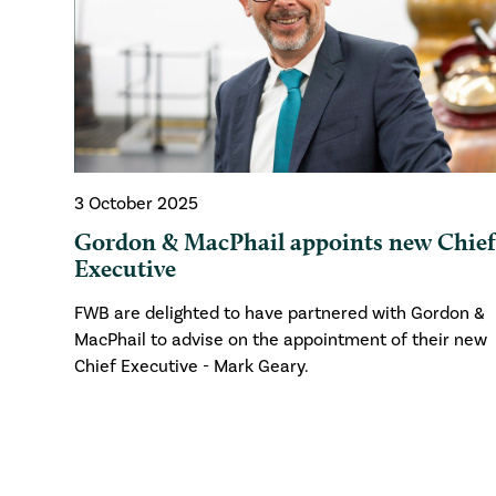
3 October 2025
Gordon & MacPhail appoints new Chie
Executive
FWB are delighted to have partnered with Gordon &
MacPhail to advise on the appointment of their new
Chief Executive - Mark Geary.