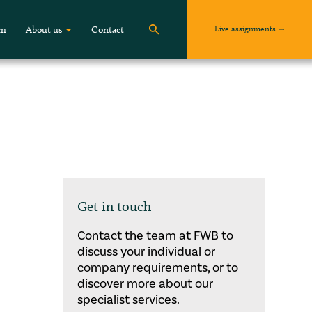
Live assignments
om
About us
Contact
Get in touch
Contact the team at FWB to
discuss your individual or
company requirements, or to
discover more about our
specialist services.