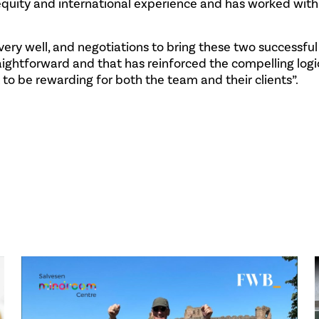
equity and international experience and has worked with
very well, and negotiations to bring these two successful
ightforward and that has reinforced the compelling logi
 to be rewarding for both the team and their clients”.