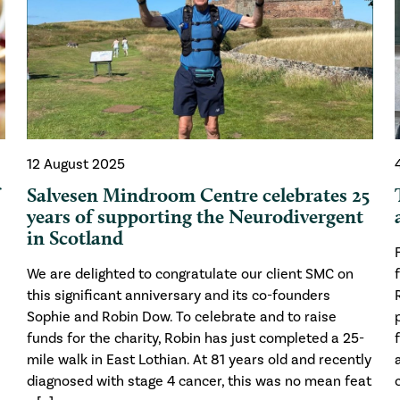
12 August 2025
f
Salvesen Mindroom Centre celebrates 25
years of supporting the Neurodivergent
in Scotland
We are delighted to congratulate our client SMC on
this significant anniversary and its co-founders
Sophie and Robin Dow. To celebrate and to raise
funds for the charity, Robin has just completed a 25-
mile walk in East Lothian. At 81 years old and recently
diagnosed with stage 4 cancer, this was no mean feat