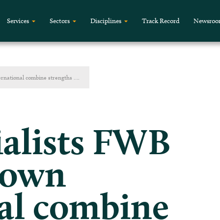
Services
Sectors
Disciplines
Track Record
Newsro
ernational combine strengths ….
ialists FWB
rown
al combine