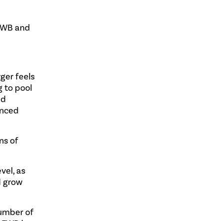
 FWB and
ger feels
g to pool
nd
anced
ns of
vel, as
d grow
number of