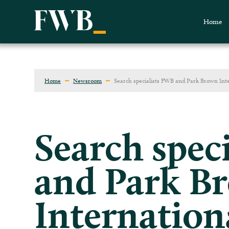
Home
Home
Newsroom
Search specialists FWB and Park Brown Int
Search spec
and Park B
Internation