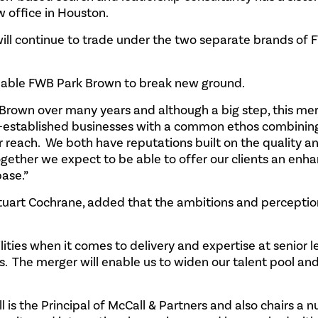
 office in Houston.
ill continue to trade under the two separate brands of
 enable FWB Park Brown to break new ground.
Brown over many years and although a big step, this mer
ell-established businesses with a common ethos combinin
r reach. We both have reputations built on the quality a
 together we expect to be able to offer our clients an enh
base.”
Stuart Cochrane, added that the ambitions and perceptio
ies when it comes to delivery and expertise at senior le
ts. The merger will enable us to widen our talent pool an
ll is the Principal of McCall & Partners and also chairs a 