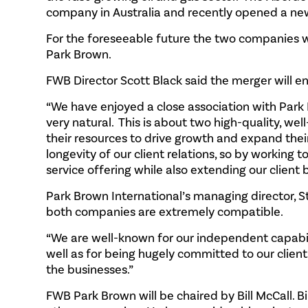
company in Australia and recently opened a new
For the foreseeable future the two companies w
Park Brown.
FWB Director Scott Black said the merger will
“We have enjoyed a close association with Park 
very natural. This is about two high-quality, w
their resources to drive growth and expand thei
longevity of our client relations, so by working
service offering while also extending our client 
Park Brown International’s managing director, 
both companies are extremely compatible.
“We are well-known for our independent capabilit
well as for being hugely committed to our clien
the businesses.”
FWB Park Brown will be chaired by Bill McCall. Bi