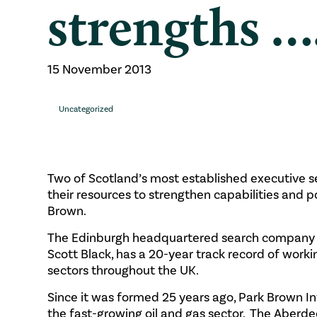
strengths …
15 November 2013
Uncategorized
Two of Scotland’s most established executive 
their resources to strengthen capabilities and 
Brown.
The Edinburgh headquartered search company F
Scott Black, has a 20-year track record of worki
sectors throughout the UK.
Since it was formed 25 years ago, Park Brown I
the fast-growing oil and gas sector. The Aberd