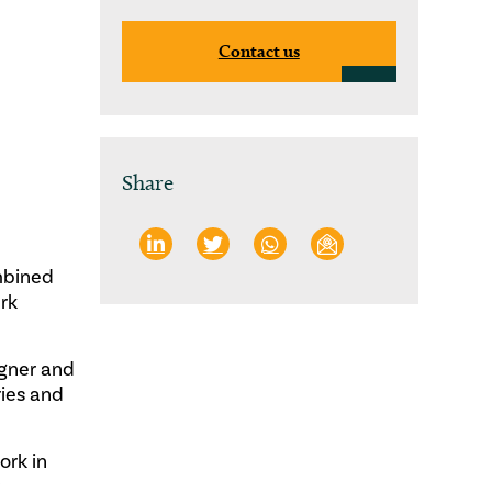
Contact us
Share
mbined
ark
agner and
ries and
ork in
r