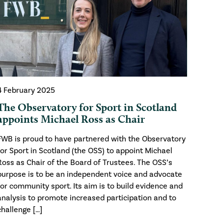
4 February 2025
The Observatory for Sport in Scotland
appoints Michael Ross as Chair
FWB is proud to have partnered with the Observatory
for Sport in Scotland (the OSS) to appoint Michael
Ross as Chair of the Board of Trustees. The OSS’s
purpose is to be an independent voice and advocate
for community sport. Its aim is to build evidence and
analysis to promote increased participation and to
challenge […]