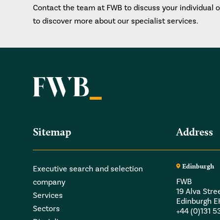
Contact the team at FWB to discuss your individual 
to discover more about our specialist services.
Sitemap
Address
Edinburgh
Executive search and selection
FWB
company
19 Alva Stre
Services
Edinburgh 
Sectors
+44 (0)131 