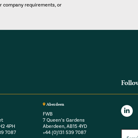
or company requirements, or
Follo
Aberdeen
FWB
et
7 Queen’s Gardens
EH2 4PH
Aberdeen, AB15 4YD
539 7087
+44 (0)131 539 7087