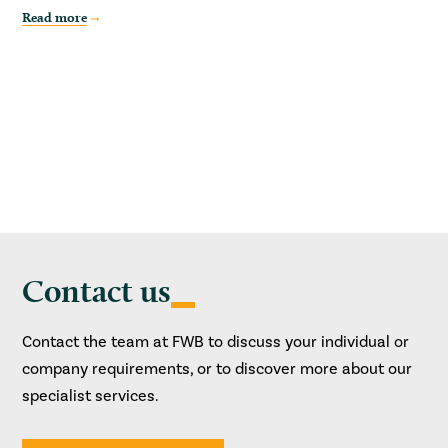
Read more
Contact us
Contact the team at FWB to discuss your individual or
company requirements, or to discover more about our
specialist services.