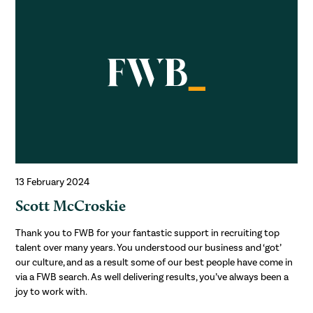
13 February 2024
Scott McCroskie
Thank you to FWB for your fantastic support in recruiting top
talent over many years. You understood our business and ‘got’
our culture, and as a result some of our best people have come in
via a FWB search. As well delivering results, you’ve always been a
joy to work with.