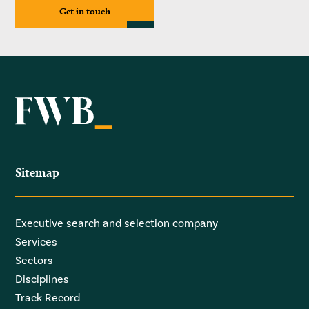
Get in touch
Sitemap
Executive search and selection company
Services
Sectors
Disciplines
Track Record