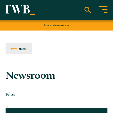
Live assignments
Home
Newsroom
Filter