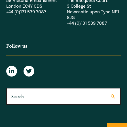
58 Victoria Embankment
The Racquets Court
London EC4Y 0DS
3 College St
+44 (0)131 539 7087
Newcastle upon Tyne NE1
8JG
+44 (0)131 539 7087
Follow us