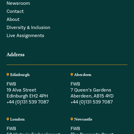
Newsroom
Contact
About
Diversity & Inclusion
Live Assignments
Address
Edinburgh
Aberdeen
FWB
FWB
19 Alva Street
7 Queen’s Gardens
Edinburgh EH2 4PH
Aberdeen, AB15 4YD
+44 (0)131 539 7087
+44 (0)131 539 7087
London
Newcastle
FWB
FWB