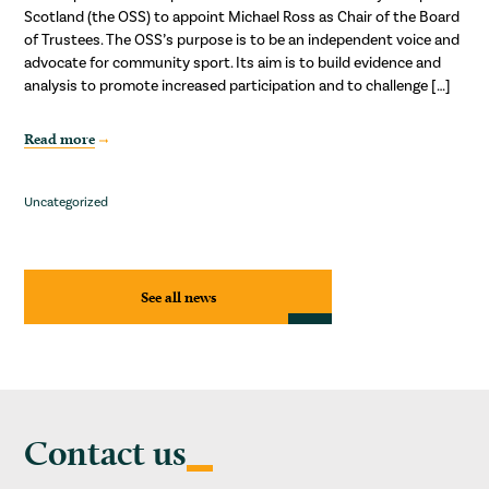
Scotland (the OSS) to appoint Michael Ross as Chair of the Board
of Trustees. The OSS’s purpose is to be an independent voice and
advocate for community sport. Its aim is to build evidence and
analysis to promote increased participation and to challenge […]
Read more
Uncategorized
See all news
Contact us