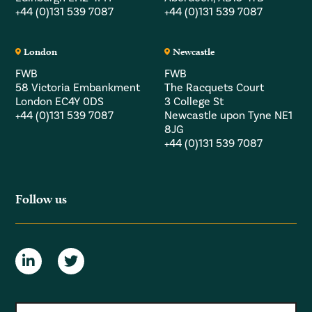
+44 (0)131 539 7087
+44 (0)131 539 7087
London
Newcastle
FWB
FWB
58 Victoria Embankment
The Racquets Court
London EC4Y 0DS
3 College St
+44 (0)131 539 7087
Newcastle upon Tyne NE1
8JG
+44 (0)131 539 7087
Follow us