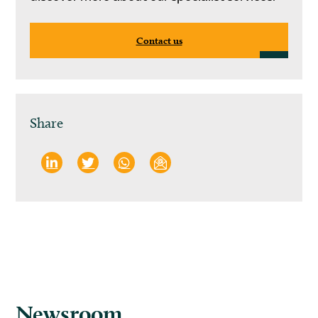
Contact us
Share
Newsroom