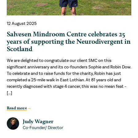
12 August 2025
Salvesen Mindroom Centre celebrates 25
years of supporting the Neurodivergent in
Scotland
We are delighted to congratulate our client SMC on this
significant anniversary and its co-founders Sophie and Robin Dow.
To celebrate and to raise funds for the charity, Robin has just
completed a 25-mile walk in East Lothian. At 81 years old and
recently diagnosed with stage 4 cancer, this was no mean feat –
[…]
Read more
Judy Wagner
Co-Founder/ Director