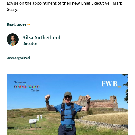
advise on the appointment of their new Chief Executive - Mark
Geary.
Read more
Ailsa Sutherland
Director
Uncategorized