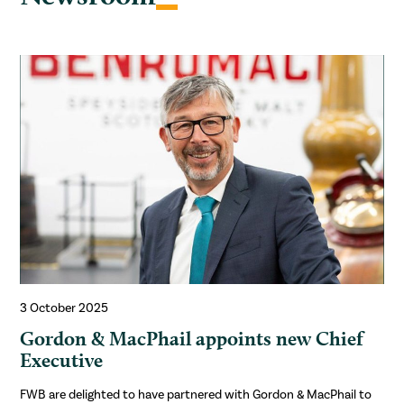
3 October 2025
Gordon & MacPhail appoints new Chief
Executive
FWB are delighted to have partnered with Gordon & MacPhail to