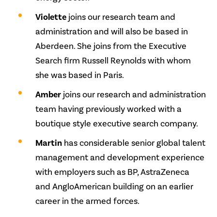
Violette
joins our research team and
administration and will also be based in
Aberdeen. She joins from the Executive
Search firm Russell Reynolds with whom
she was based in Paris.
Amber
joins our research and administration
team having previously worked with a
boutique style executive search company.
Martin
has considerable senior global talent
management and development experience
with employers such as BP, AstraZeneca
and AngloAmerican building on an earlier
career in the armed forces.