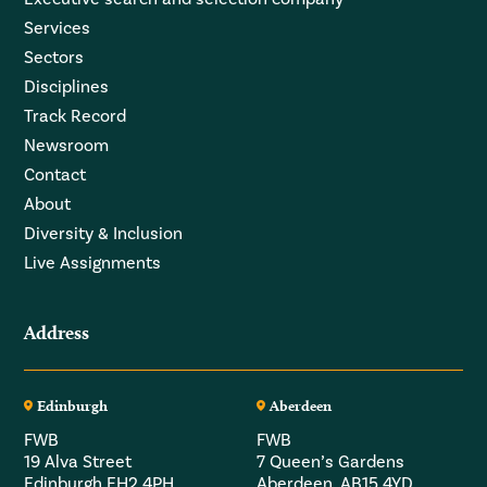
Services
Sectors
Disciplines
Track Record
Newsroom
Contact
About
Diversity & Inclusion
Live Assignments
Address
Edinburgh
Aberdeen
FWB
FWB
19 Alva Street
7 Queen’s Gardens
Edinburgh EH2 4PH
Aberdeen, AB15 4YD