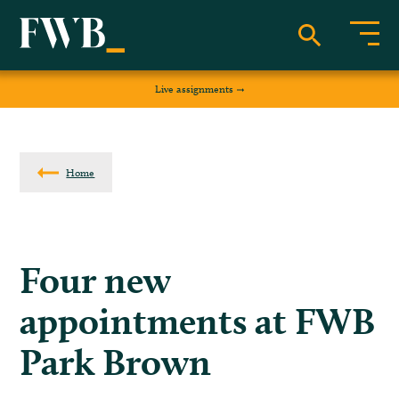
Live assignments
Home
Four new
appointments at FWB
Park Brown