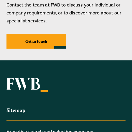
Contact the team at FWB to discuss your individual or
company requirements, or to discover more about our
specialist services.
Get in touch
Sitemap
Executive search and selection company