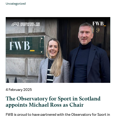
Uncategorized
4 February 2025
The Observatory for Sport in Scotland
appoints Michael Ross as Chair
FWB is proud to have partnered with the Observatory for Sport in