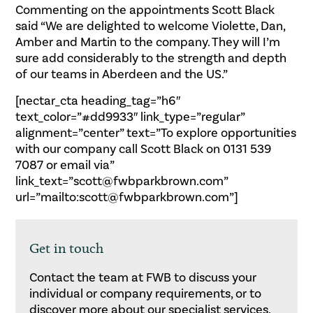
Commenting on the appointments Scott Black
said “We are delighted to welcome Violette, Dan,
Amber and Martin to the company. They will I’m
sure add considerably to the strength and depth
of our teams in Aberdeen and the US.”
[nectar_cta heading_tag=”h6″
text_color=”#dd9933″ link_type=”regular”
alignment=”center” text=”To explore opportunities
with our company call Scott Black on 0131 539
7087 or email via”
link_text=”scott@fwbparkbrown.com”
url=”mailto:scott@fwbparkbrown.com”]
Get in touch
Contact the team at FWB to discuss your
individual or company requirements, or to
discover more about our specialist services.