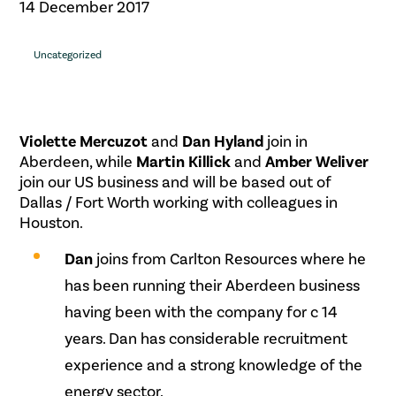
14 December 2017
Uncategorized
Violette Mercuzot
and
Dan Hyland
join in
Aberdeen, while
Martin Killick
and
Amber Weliver
join our US business and will be based out of
Dallas / Fort Worth working with colleagues in
Houston.
Dan
joins from Carlton Resources where he
has been running their Aberdeen business
having been with the company for c 14
years. Dan has considerable recruitment
experience and a strong knowledge of the
energy sector.