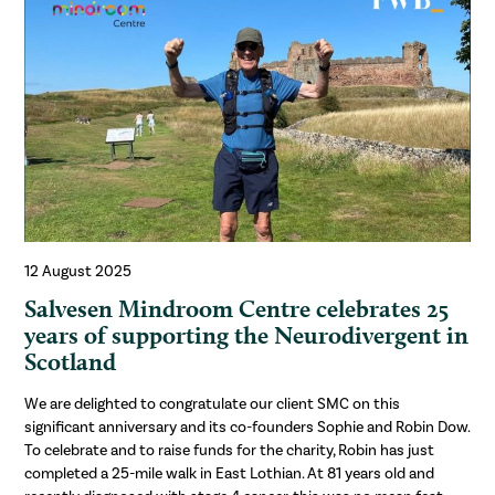
12 August 2025
Salvesen Mindroom Centre celebrates 25
years of supporting the Neurodivergent in
Scotland
We are delighted to congratulate our client SMC on this
significant anniversary and its co-founders Sophie and Robin Dow.
To celebrate and to raise funds for the charity, Robin has just
completed a 25-mile walk in East Lothian. At 81 years old and