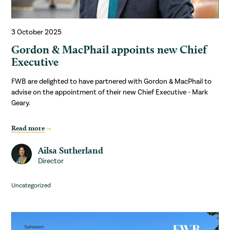
3 October 2025
Gordon & MacPhail appoints new Chief
Executive
FWB are delighted to have partnered with Gordon & MacPhail to
advise on the appointment of their new Chief Executive - Mark
Geary.
Read more
Ailsa Sutherland
Director
Uncategorized