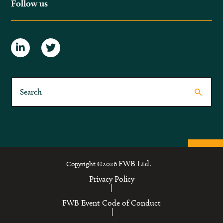
Follow us
FWB Ltd.
Copyright ©2026
Privacy Policy
|
FWB Event Code of Conduct
|