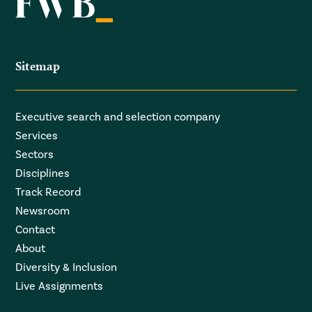
Sitemap
Executive search and selection company
Services
Sectors
Disciplines
Track Record
Newsroom
Contact
About
Diversity & Inclusion
Live Assignments