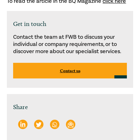
To read the article in the BQ Magazine
click here
Get in touch
Contact the team at FWB to discuss your
individual or company requirements, or to
discover more about our specialist services.
Contact us
Share