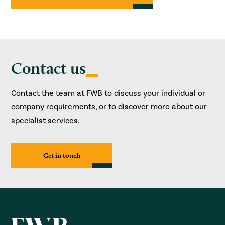
Contact us
Contact the team at FWB to discuss your individual or
company requirements, or to discover more about our
specialist services.
Get in touch