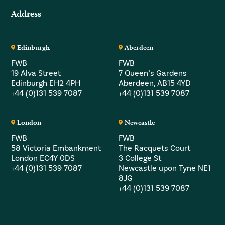
Address
Edinburgh
Aberdeen
FWB
FWB
19 Alva Street
7 Queen’s Gardens
Edinburgh EH2 4PH
Aberdeen, AB15 4YD
+44 (0)131 539 7087
+44 (0)131 539 7087
London
Newcastle
FWB
FWB
58 Victoria Embankment
The Racquets Court
London EC4Y 0DS
3 College St
+44 (0)131 539 7087
Newcastle upon Tyne NE1
8JG
+44 (0)131 539 7087