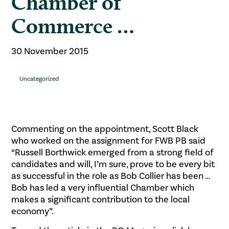
Chamber of
Commerce …
30 November 2015
Uncategorized
Commenting on the appointment, Scott Black
who worked on the assignment for FWB PB said
“Russell Borthwick emerged from a strong field of
candidates and will, I’m sure, prove to be every bit
as successful in the role as Bob Collier has been …
Bob has led a very influential Chamber which
makes a significant contribution to the local
economy”.