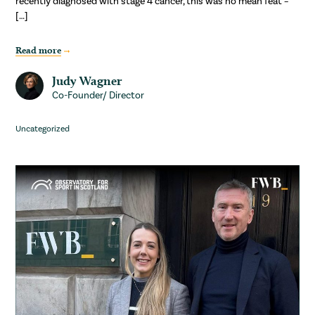
recently diagnosed with stage 4 cancer, this was no mean feat –
[…]
Read more
Judy Wagner
Co-Founder/ Director
Uncategorized