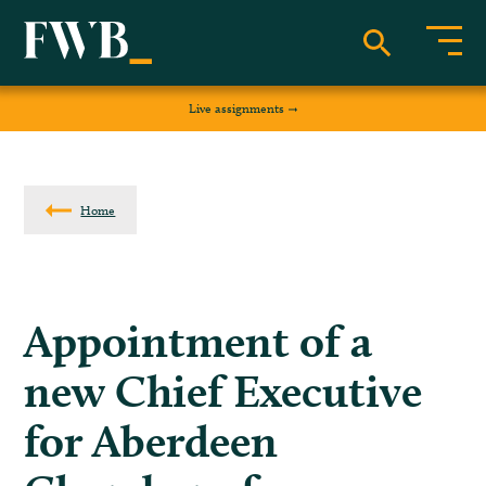
Live assignments
Home
Appointment of a
new Chief Executive
for Aberdeen