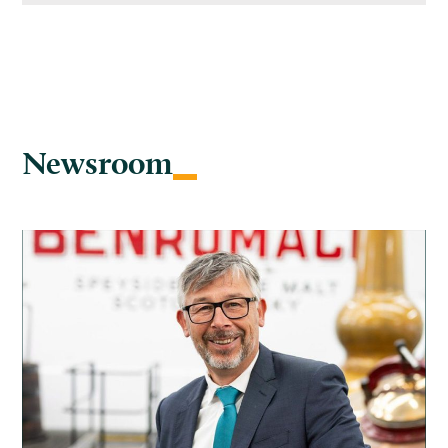
Newsroom