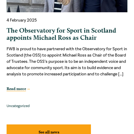
4 February 2025
The Observatory for Sport in Scotland
appoints Michael Ross as Chair
FWB is proud to have partnered with the Observatory for Sport in
Scotland (the OSS) to appoint Michael Ross as Chair of the Board
of Trustees. The OSS’s purpose is to be an independent voice and
advocate for community sport. Its aim is to build evidence and
analysis to promote increased participation and to challenge […]
Read more
Uncategorized
See all news