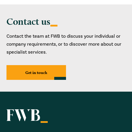
Contact us
Contact the team at FWB to discuss your individual or
company requirements, or to discover more about our
specialist services.
Get in touch