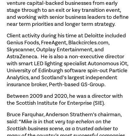
venture capital-backed businesses from early
stage through to an exit or key transition event,
and working with senior business leaders to define
near term priorities and longer term strategy.
Client activity during his time at Deloitte included
Genius Foods, FreeAgent, Blackcircles.com,
Skyscanner, Outplay Entertainment, and
AstraZeneca. He is also a non-executive director
with smart LED lighting specialist Autonomous iOt,
University of Edinburgh software spin-out Particle
Analytics, and Scotland’s largest independent
insurance broker, Perth-based GS-Group.
Between 2009 and 2020, he was a director with
the Scottish Institute for Enterprise (SIE).
Bruce Farquhar, Anderson Strathern’s chairman,
said: “
Mike is in that very top echelon on the
Scottish business scene, as a trusted adviser to
many of the country’s most successful companies