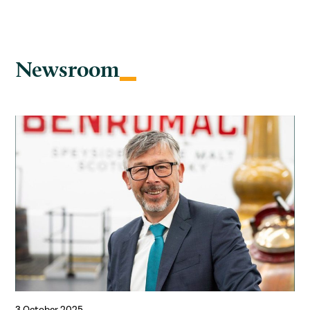
Newsroom
3 October 2025