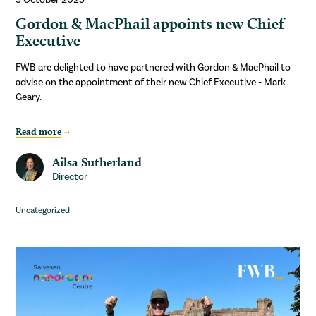
Gordon & MacPhail appoints new Chief
Executive
FWB are delighted to have partnered with Gordon & MacPhail to
advise on the appointment of their new Chief Executive - Mark
Geary.
Read more
Ailsa Sutherland
Director
Uncategorized