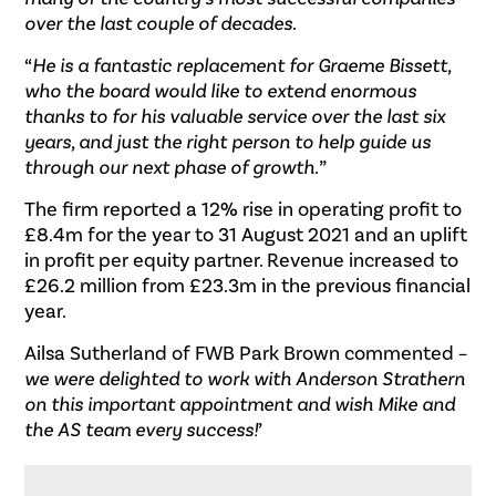
over the last couple of decades
.
“
He is a fantastic replacement for Graeme Bissett,
who the board would like to extend enormous
thanks to for his valuable service over the last six
years, and just the right person to help guide us
through our next phase of growth.
”
The firm reported a 12% rise in operating profit to
£8.4m for the year to 31 August 2021 and an uplift
in profit per equity partner. Revenue increased to
£26.2 million from £23.3m in the previous financial
year.
Ailsa Sutherland of FWB Park Brown commented –
we were delighted to work with Anderson Strathern
on this important appointment and wish Mike and
the AS team every success!
’