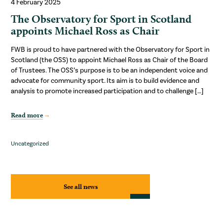
4 February 2025
The Observatory for Sport in Scotland
appoints Michael Ross as Chair
FWB is proud to have partnered with the Observatory for Sport in
Scotland (the OSS) to appoint Michael Ross as Chair of the Board
of Trustees. The OSS’s purpose is to be an independent voice and
advocate for community sport. Its aim is to build evidence and
analysis to promote increased participation and to challenge […]
Read more
Uncategorized
See all news