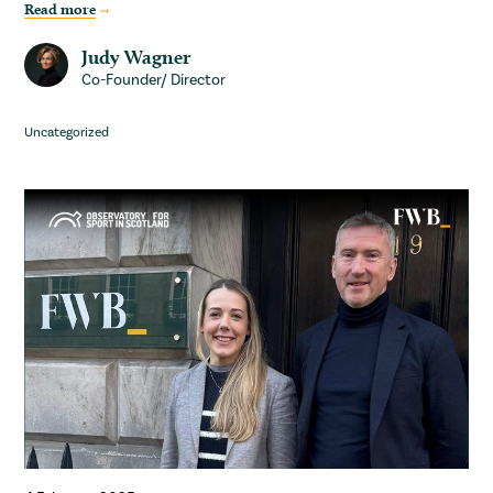
Read more
Judy Wagner
Co-Founder/ Director
Uncategorized