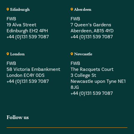
Edinburgh
Aberdeen
FWB
FWB
19 Alva Street
7 Queen’s Gardens
Edinburgh EH2 4PH
Aberdeen, AB15 4YD
+44 (0)131 539 7087
+44 (0)131 539 7087
London
Newcastle
FWB
FWB
58 Victoria Embankment
The Racquets Court
London EC4Y 0DS
3 College St
+44 (0)131 539 7087
Newcastle upon Tyne NE1
8JG
+44 (0)131 539 7087
Follow us