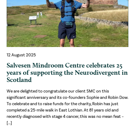
12 August 2025
Salvesen Mindroom Centre celebrates 25
years of supporting the Neurodivergent in
Scotland
We are delighted to congratulate our client SMC on this
significant anniversary and its co-founders Sophie and Robin Dow.
To celebrate and to raise funds for the charity, Robin has just
completed a 25-mile walk in East Lothian. At 81 years old and
recently diagnosed with stage 4 cancer, this was no mean feat –
[…]