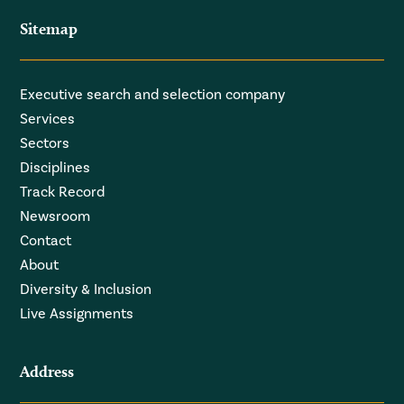
Sitemap
Executive search and selection company
Services
Sectors
Disciplines
Track Record
Newsroom
Contact
About
Diversity & Inclusion
Live Assignments
Address