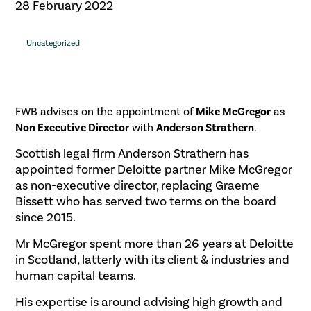
28 February 2022
Uncategorized
FWB advises on the appointment of
Mike McGregor
as
Non Executive Director
with
Anderson Strathern
.
Scottish legal firm Anderson Strathern has
appointed former Deloitte partner Mike McGregor
as non-executive director, replacing Graeme
Bissett who has served two terms on the board
since 2015.
Mr McGregor spent more than 26 years at Deloitte
in Scotland, latterly with its client & industries and
human capital teams.
His expertise is around advising high growth and