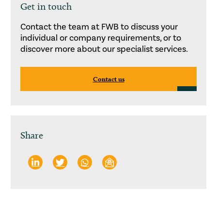
Get in touch
Contact the team at FWB to discuss your
individual or company requirements, or to
discover more about our specialist services.
Contact us
Share