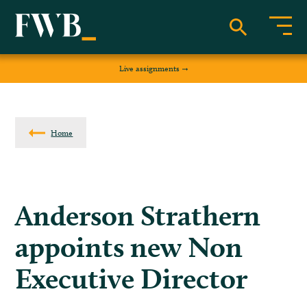
Live assignments
Home
Anderson Strathern
appoints new Non
Executive Director