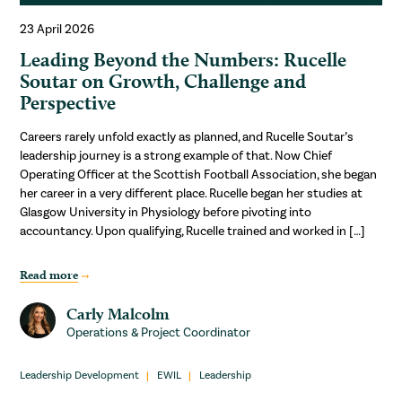
23 April 2026
Leading Beyond the Numbers: Rucelle
Soutar on Growth, Challenge and
Perspective
Careers rarely unfold exactly as planned, and Rucelle Soutar’s
leadership journey is a strong example of that. Now Chief
Operating Officer at the Scottish Football Association, she began
her career in a very different place. Rucelle began her studies at
Glasgow University in Physiology before pivoting into
accountancy. Upon qualifying, Rucelle trained and worked in […]
Read more
Carly Malcolm
Operations & Project Coordinator
Leadership Development
EWIL
Leadership