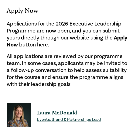
Apply Now
Applications for the 2026 Executive Leadership
Programme are now open, and you can submit
yours directly through our website using the
Apply
Now
button
here
.
All applications are reviewed by our programme
team. In some cases, applicants may be invited to
a follow‑up conversation to help assess suitability
for the course and ensure the programme aligns
with their leadership goals.
Laura McDonald
Events, Brand & Partnerships Lead