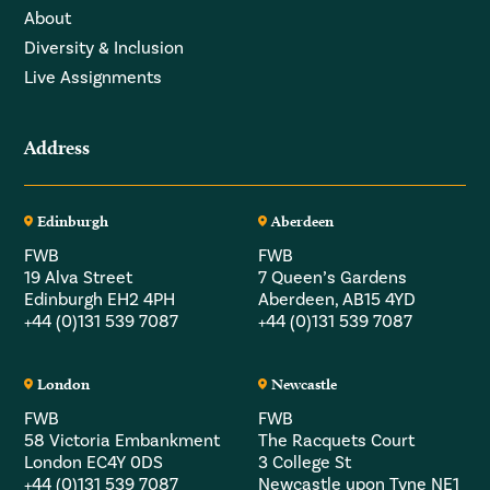
About
Diversity & Inclusion
Live Assignments
Address
Edinburgh
Aberdeen
FWB
FWB
19 Alva Street
7 Queen’s Gardens
Edinburgh EH2 4PH
Aberdeen, AB15 4YD
+44 (0)131 539 7087
+44 (0)131 539 7087
London
Newcastle
FWB
FWB
58 Victoria Embankment
The Racquets Court
London EC4Y 0DS
3 College St
+44 (0)131 539 7087
Newcastle upon Tyne NE1