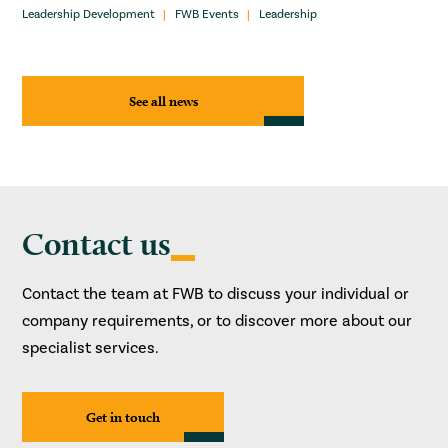
Leadership Development
FWB Events
Leadership
See all news
Contact us
Contact the team at FWB to discuss your individual or
company requirements, or to discover more about our
specialist services.
Get in touch