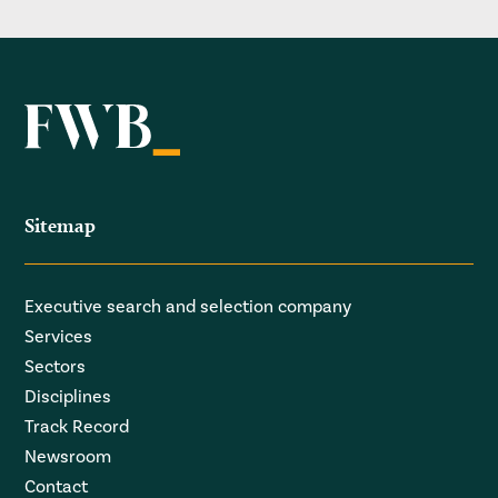
Sitemap
Executive search and selection company
Services
Sectors
Disciplines
Track Record
Newsroom
Contact