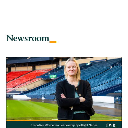
Newsroom