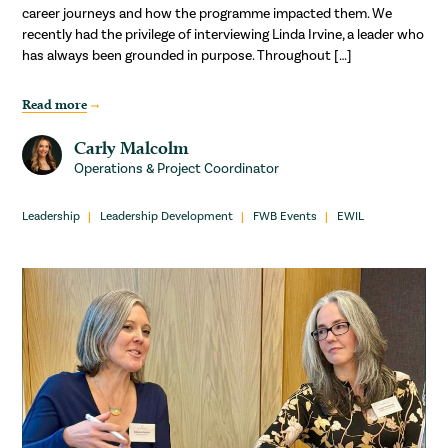
career journeys and how the programme impacted them. We
recently had the privilege of interviewing Linda Irvine, a leader who
has always been grounded in purpose. Throughout […]
Read more
Carly Malcolm
Operations & Project Coordinator
Leadership
Leadership Development
FWB Events
EWIL