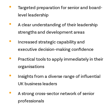
Targeted preparation for senior and board-
level leadership
A clear understanding of their leadership
strengths and development areas
Increased strategic capability and
executive decision-making confidence
Practical tools to apply immediately in their
organisations
Insights from a diverse range of influential
UK business leaders
A strong cross-sector network of senior
professionals