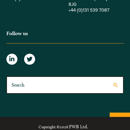
8JG
+44 (0)131 539 7087
Follow us
FWB Ltd.
Copyright ©2026