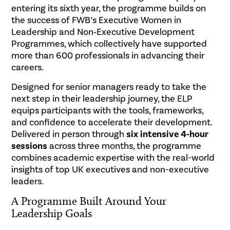
entering its sixth year, the programme builds on
the success of FWB’s Executive Women in
Leadership and Non‑Executive Development
Programmes, which collectively have supported
more than 600 professionals in advancing their
careers.
Designed for senior managers ready to take the
next step in their leadership journey, the ELP
equips participants with the tools, frameworks,
and confidence to accelerate their development.
Delivered in person through
six intensive 4‑hour
sessions
across three months, the programme
combines academic expertise with the real-world
insights of top UK executives and non-executive
leaders.
A Programme Built Around Your
Leadership Goals