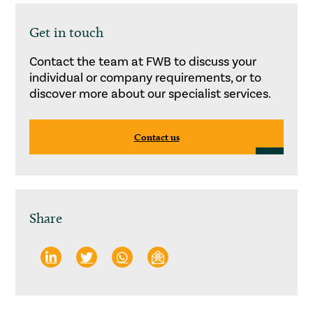
Get in touch
Contact the team at FWB to discuss your
individual or company requirements, or to
discover more about our specialist services.
Contact us
Share