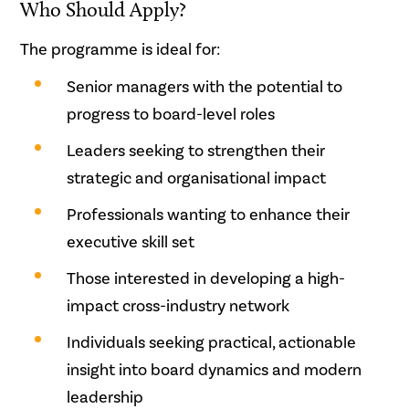
Who Should Apply?
The programme is ideal for:
Senior managers with the potential to
progress to board-level roles
Leaders seeking to strengthen their
strategic and organisational impact
Professionals wanting to enhance their
executive skill set
Those interested in developing a high-
impact cross-industry network
Individuals seeking practical, actionable
insight into board dynamics and modern
leadership