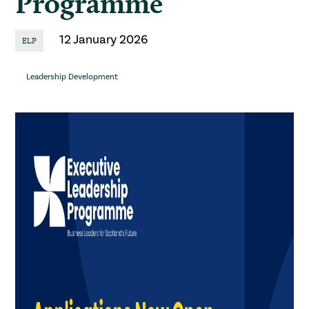
Programme
12 January 2026
ELP
Leadership Development