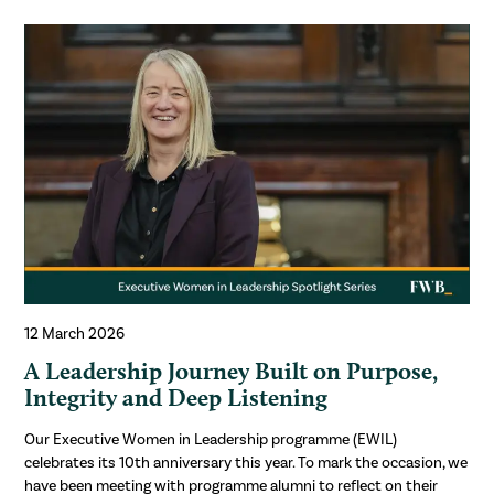
12 March 2026
A Leadership Journey Built on Purpose,
Integrity and Deep Listening
Our Executive Women in Leadership programme (EWIL)
celebrates its 10th anniversary this year. To mark the occasion, we
have been meeting with programme alumni to reflect on their