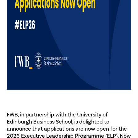
FWB, in partnership with the University of
Edinburgh Business School, is delighted to
announce that applications are now open for the
2026 Executive Leadership Programme (ELP). Now