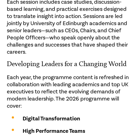
Each session includes case studies, discussion-
based learning, and practical exercises designed
to translate insight into action. Sessions are led
jointly by University of Edinburgh academics and
senior leaders—such as CEOs, Chairs, and Chief
People Officers—who speak openly about the
challenges and successes that have shaped their
careers.
Developing Leaders for a Changing World
Each year, the programme content is refreshed in
collaboration with leading academics and top UK
executives to reflect the evolving demands of
modern leadership. The 2026 programme will
cover:
Digital Transformation
High Performance Teams