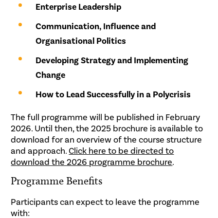
Enterprise Leadership
Communication, Influence and
Organisational Politics
Developing Strategy and Implementing
Change
How to Lead Successfully in a Polycrisis
The full programme will be published in February
2026. Until then, the 2025 brochure is available to
download for an overview of the course structure
and approach.
Click here to be directed to
download the 2026 programme brochure
.
Programme Benefits
Participants can expect to leave the programme
with: