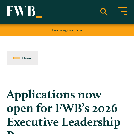
Live assignments
Home
Applications now
open for FWB’s 2026
Executive Leadership