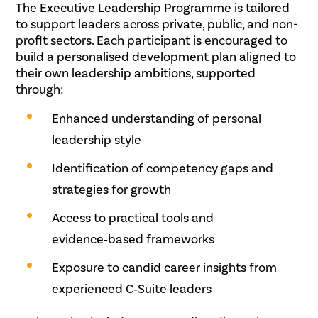
The Executive Leadership Programme is tailored
to support leaders across private, public, and non-
profit sectors. Each participant is encouraged to
build a personalised development plan aligned to
their own leadership ambitions, supported
through:
Enhanced understanding of personal
leadership style
Identification of competency gaps and
strategies for growth
Access to practical tools and
evidence‑based frameworks
Exposure to candid career insights from
experienced C‑Suite leaders