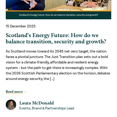
15 December 2025
Scotland’s Energy Future: How do we
balance transition, security and growth?
As Scotland moves toward its 2045 net-zero target, the nation
faces a pivotal juncture. The Just Transition plan sets out a bold
vision for a climate-friendly, affordable and resilient energy
system – but the path to get there is increasingly complex. With
the 2026 Scottish Parliamentary election on the horizon, debates
around energy security, the […]
Read more
Laura McDonald
Events, Brand & Partnerships Lead