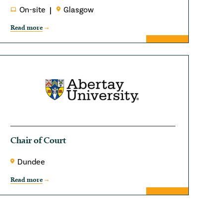
On-site
Glasgow
Read more
Chair of Court
Dundee
Read more