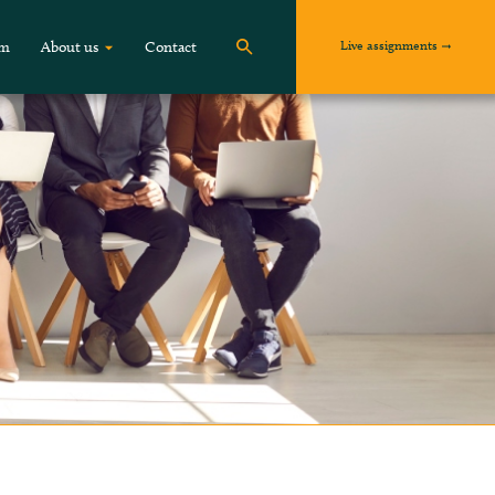
Live assignments
om
About us
Contact