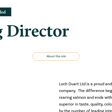
led
 Director
About the role
Loch Duart Ltd is a proud and
company. The difference begi
rearing salmon and ends with
superior in taste, quality, co
by the number of leading int