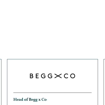
Head of Begg x Co