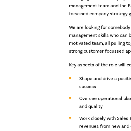
management team and the Boa
focussed company strategy g
We are looking for somebody 
management skills who can bu
motivated team, all pulling t
strong customer focussed ap
Key aspects of the role will c
Shape and drive a posit
success
Oversee operational plan
and quality
Work closely with Sales
revenues from new and e