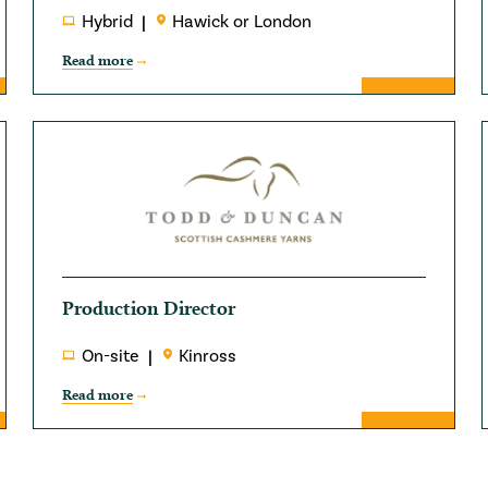
Hybrid
Hawick or London
Read more
Production Director
On-site
Kinross
Read more