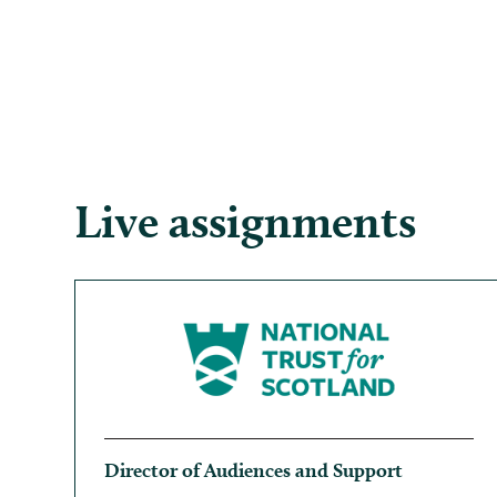
Live assignments
Director of Audiences and Support