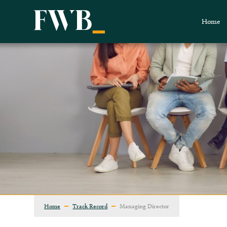
Home
Home
Track Record
Managing Director