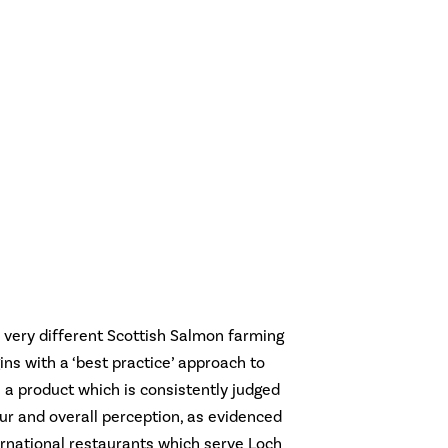
 very different Scottish Salmon farming
ns with a ‘best practice’ approach to
 a product which is consistently judged
lour and overall perception, as evidenced
ernational restaurants which serve Loch