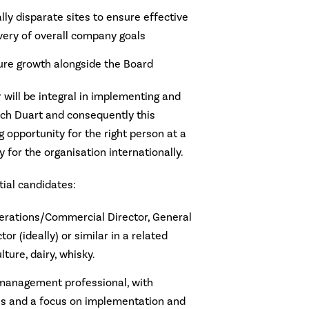
ly disparate sites to ensure effective
ery of overall company goals
ture growth alongside the Board
 will be integral in implementing and
och Duart and consequently this
g opportunity for the right person at a
y for the organisation internationally.
tial candidates:
perations/Commercial Director, General
r (ideally) or similar in a related
lture, dairy, whisky.
management professional, with
lls and a focus on implementation and