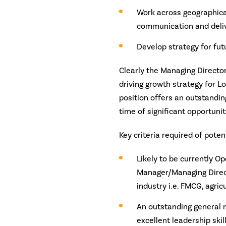
Work across geographical
communication and deliv
Develop strategy for fu
Clearly the Managing Director
driving growth strategy for L
position offers an outstandin
time of significant opportunit
Key criteria required of poten
Likely to be currently O
Manager/Managing Directo
industry i.e. FMCG, agricu
An outstanding general 
excellent leadership ski