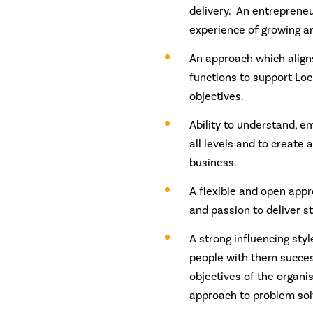
delivery. An entrepreneu
experience of growing a
An approach which align
functions to support Loch
objectives.
Ability to understand, e
all levels and to create 
business.
A flexible and open app
and passion to deliver st
A strong influencing styl
people with them succes
objectives of the organi
approach to problem sol