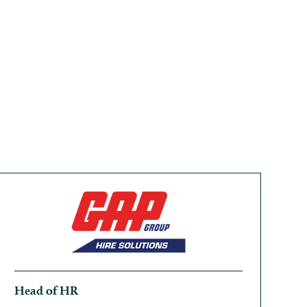
Head of HR