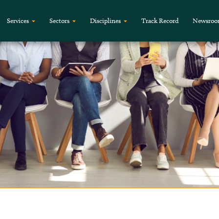
Services
Sectors
Disciplines
Track Record
Newsro