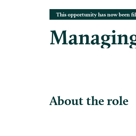
This opportunity has now been fil
Managing
About the role