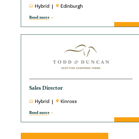
Hybrid
Edinburgh
Read more
Sales Director
Hybrid
Kinross
Read more