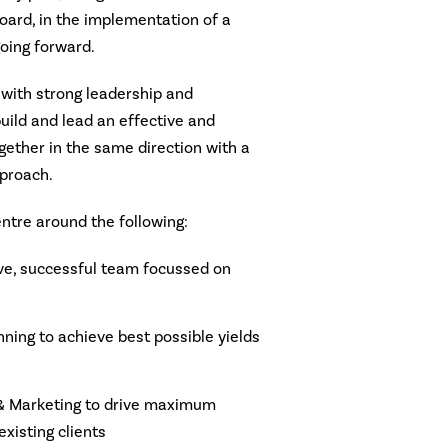
rd, in the implementation of a
oing forward.
with strong leadership and
ild and lead an effective and
ogether in the same direction with a
proach.
entre around the following:
ive, successful team focussed on
ning to achieve best possible yields
 & Marketing to drive maximum
xisting clients