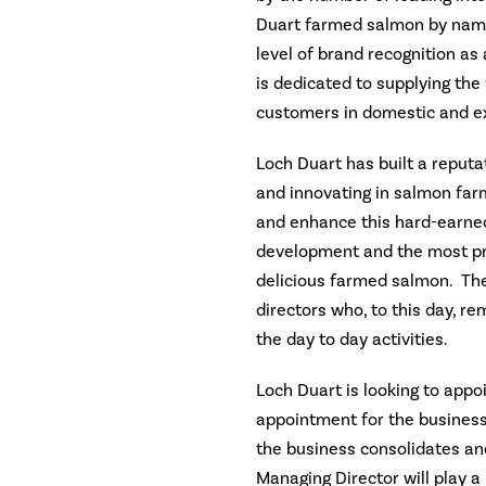
Duart farmed salmon by name
level of brand recognition a
is dedicated to supplying the
customers in domestic and e
Loch Duart has built a reputa
and innovating in salmon far
and enhance this hard-earne
development and the most pr
delicious farmed salmon. The
directors who, to this day, re
the day to day activities.
Loch Duart is looking to appo
appointment for the business 
the business consolidates and
Managing Director will play a 