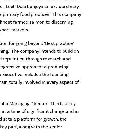
. Loch Duart enjoys an extraordinary
s a primary food producer. This company
 finest farmed salmon to discerning
xport markets.
tion for going beyond ‘Best practice’
ming. The company intends to build on
d reputation through research and
ogressive approach to producing
 Executive includes the founding
main totally involved in every aspect of
int a Managing Director. This is a key
at a time of significant change and as
 sets a platform for growth, the
key part, along with the senior