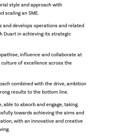
rial style and approach with
nd scaling an SME.
s and develops operations and related
 Duart in achieving its strategic
mpathise, influence and collaborate at
a culture of excellence across the
roach combined with the drive, ambition
rong results to the bottom line.
e, able to absorb and engage, taking
sfully towards achieving the aims and
sation, with an innovative and creative
ving.