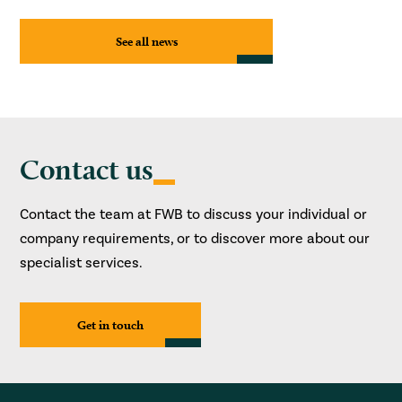
See all news
Contact us
Contact the team at FWB to discuss your individual or
company requirements, or to discover more about our
specialist services.
Get in touch