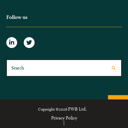
Follow us
FWB Ltd.
Copyright ©2026
Privacy Policy
|