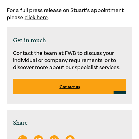
For a full press release on Stuart’s appointment
please
click here
.
Get in touch
Contact the team at FWB to discuss your
individual or company requirements, or to
discover more about our specialist services.
Contact us
Share