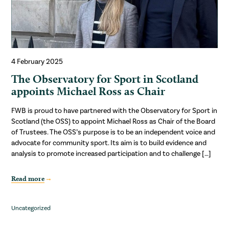
4 February 2025
The Observatory for Sport in Scotland
appoints Michael Ross as Chair
FWB is proud to have partnered with the Observatory for Sport in
Scotland (the OSS) to appoint Michael Ross as Chair of the Board
of Trustees. The OSS’s purpose is to be an independent voice and
advocate for community sport. Its aim is to build evidence and
analysis to promote increased participation and to challenge […]
Read more
Uncategorized