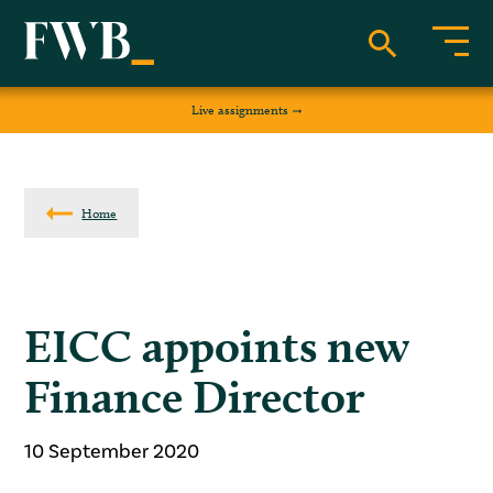
Live assignments
Home
EICC appoints new
Finance Director
10 September 2020