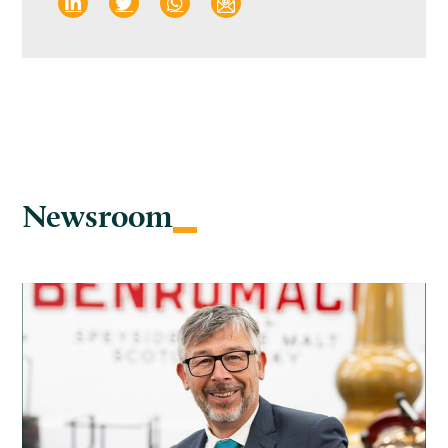
Newsroom