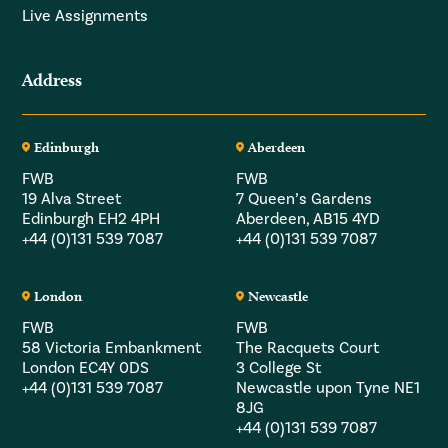
Live Assignments
Address
Edinburgh
Aberdeen
FWB
FWB
19 Alva Street
7 Queen’s Gardens
Edinburgh EH2 4PH
Aberdeen, AB15 4YD
+44 (0)131 539 7087
+44 (0)131 539 7087
London
Newcastle
FWB
FWB
58 Victoria Embankment
The Racquets Court
London EC4Y 0DS
3 College St
+44 (0)131 539 7087
Newcastle upon Tyne NE1
8JG
+44 (0)131 539 7087