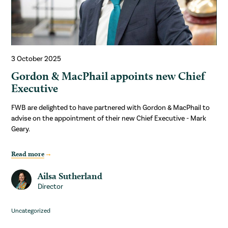
3 October 2025
Gordon & MacPhail appoints new Chief
Executive
FWB are delighted to have partnered with Gordon & MacPhail to
advise on the appointment of their new Chief Executive - Mark
Geary.
Read more
Ailsa Sutherland
Director
Uncategorized