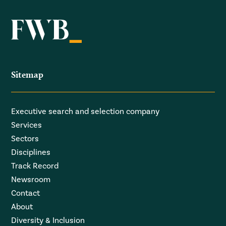
Sitemap
Executive search and selection company
Services
Sectors
Disciplines
Track Record
Newsroom
Contact
About
Diversity & Inclusion