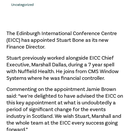
Uncategorized
The Edinburgh International Conference Centre
(EICC) has appointed Stuart Bone as its new
Finance Director.
Stuart previously worked alongside EICC Chief
Executive, Marshall Dallas, during a 7 year spell
with Nuffield Health. He joins from CMS Window
Systems where he was financial controller.
Commenting on the appointment Jamie Brown
said: “we’re delighted to have advised the EICC on
this key appointment at what is undoubtedly a
period of significant change for the events
industry in Scotland. We wish Stuart, Marshall and
the whole team at the EICC every success going
forward.”