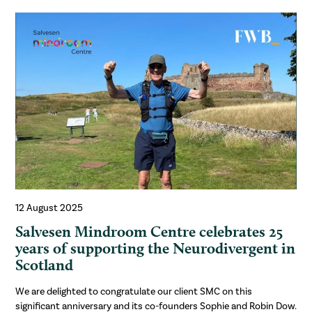
12 August 2025
Salvesen Mindroom Centre celebrates 25
years of supporting the Neurodivergent in
Scotland
We are delighted to congratulate our client SMC on this
significant anniversary and its co-founders Sophie and Robin Dow.