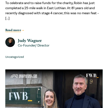
To celebrate and to raise funds for the charity, Robin has just
completed a 25-mile walk in East Lothian. At 81 years old and
recently diagnosed with stage 4 cancer, this was no mean feat –
[…]
Read more
Judy Wagner
Co-Founder/ Director
Uncategorized