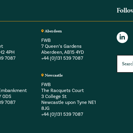
Follo
Aberdeen
FWB
et
7 Queen’s Gardens
EH2 4PH
Aberdeen, AB15 4YD
539 7087
+44 (0)131 539 7087
Newcastle
FWB
a Embankment
The Racquets Court
Y 0DS
3 College St
539 7087
Newcastle upon Tyne NE1
8JG
+44 (0)131 539 7087