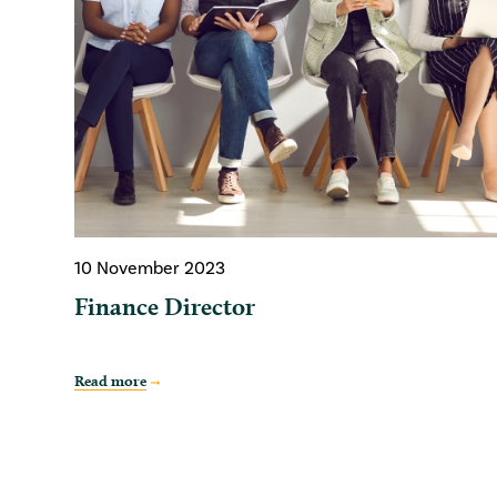
10 November 2023
Finance Director
Read more