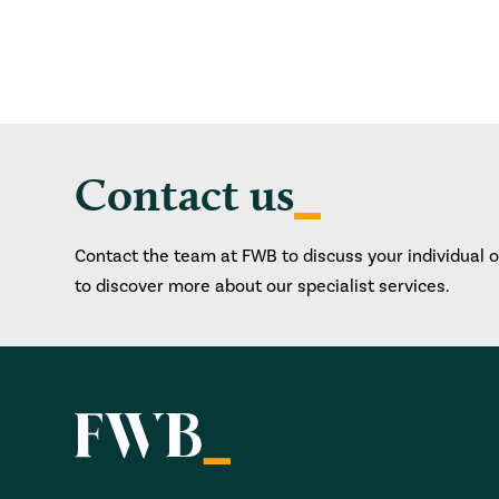
Contact us
Contact the team at FWB to discuss your individual 
to discover more about our specialist services.