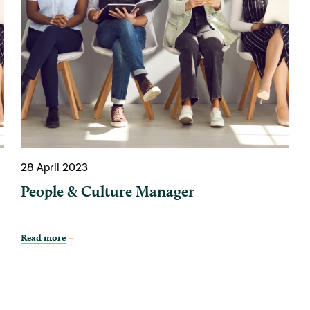
28 April 2023
People & Culture Manager
Read more