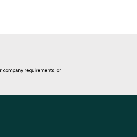
or company requirements, or