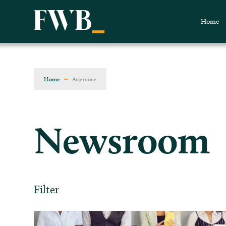
Home
Home
Aviemore
Newsroom
Filter