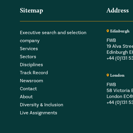
Sitemap
Address
Edinburgh
Executive search and selection
FWB
company
19 Alva Stre
Services
Edinburgh 
Sectors
+44 (0)131 
Disciplines
Track Record
London
Newsroom
FWB
Contact
58 Victori
London EC4
About
+44 (0)131 
Diversity & Inclusion
Live Assignments