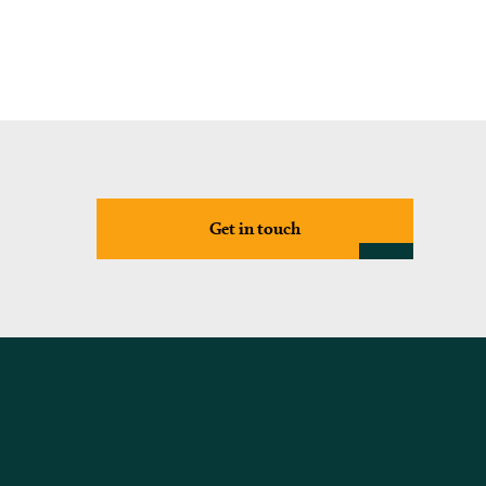
Get in touch