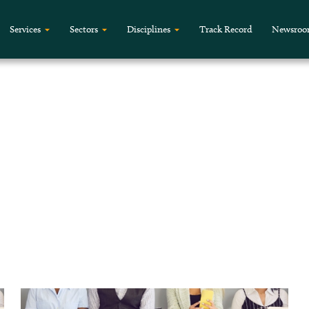
Services
Sectors
Disciplines
Track Record
Newsro