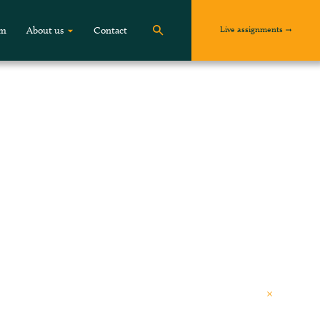
Live assignments
om
About us
Contact