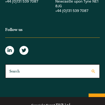
+44 (0)131 539 7087
Newcastle upon Tyne NE1
8JG
+44 (0)131 539 7087
Follow us
FWB Ltd.