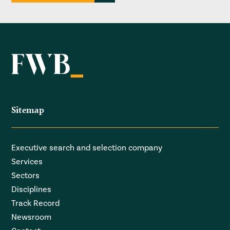
Sitemap
Executive search and selection company
Services
Sectors
Disciplines
Track Record
Newsroom