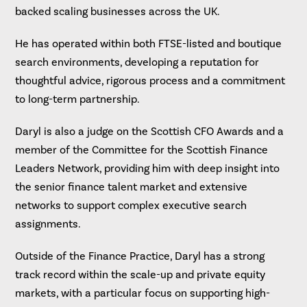
backed scaling businesses across the UK.
He has operated within both FTSE-listed and boutique
search environments, developing a reputation for
thoughtful advice, rigorous process and a commitment
to long-term partnership.
Daryl is also a judge on the Scottish CFO Awards and a
member of the Committee for the Scottish Finance
Leaders Network, providing him with deep insight into
the senior finance talent market and extensive
networks to support complex executive search
assignments.
Outside of the Finance Practice, Daryl has a strong
track record within the scale-up and private equity
markets, with a particular focus on supporting high-