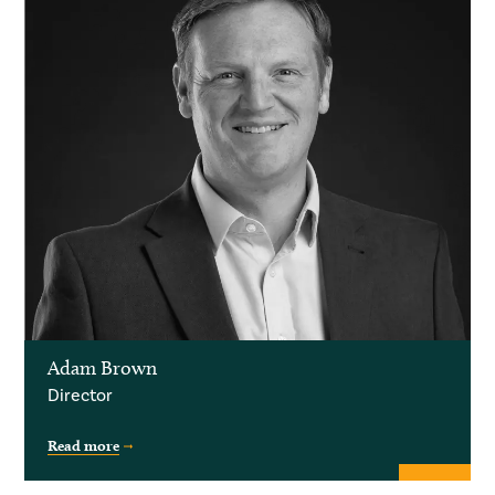
Adam Brown
Director
Read more