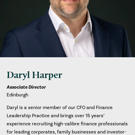
Daryl Harper
Associate Director
Edinburgh
Daryl is a senior member of our CFO and Finance
Leadership Practice and brings over 15 years’
experience recruiting high-calibre finance professionals
for leading corporates, family businesses and investor-