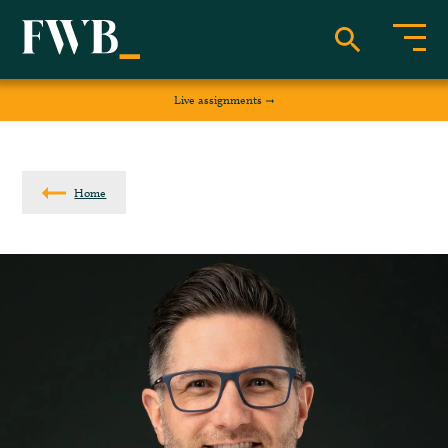
Live assignments
Home