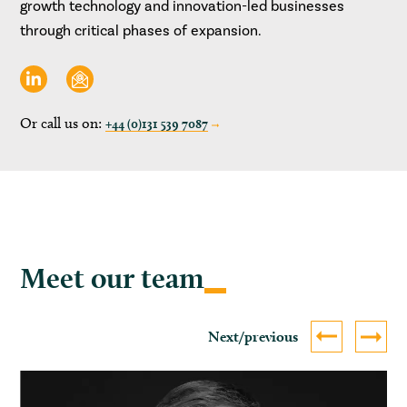
growth technology and innovation-led businesses
through critical phases of expansion.
Or call us on:
+44 (0)131 539 7087
Meet our team
Next/previous