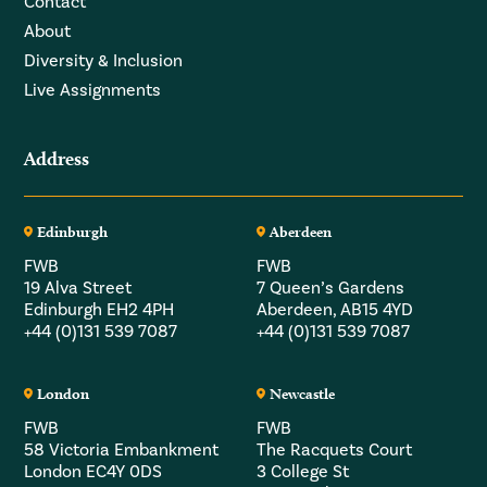
Contact
About
Diversity & Inclusion
Live Assignments
Address
Edinburgh
Aberdeen
FWB
FWB
19 Alva Street
7 Queen’s Gardens
Edinburgh EH2 4PH
Aberdeen, AB15 4YD
+44 (0)131 539 7087
+44 (0)131 539 7087
London
Newcastle
FWB
FWB
58 Victoria Embankment
The Racquets Court
London EC4Y 0DS
3 College St