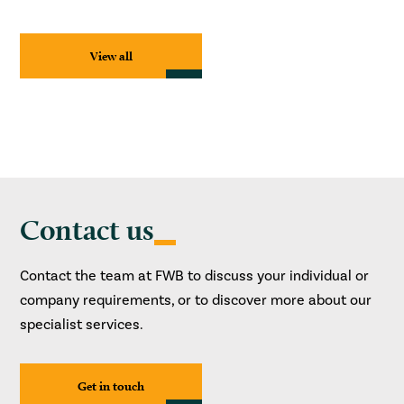
View all
Contact us
Contact the team at FWB to discuss your individual or
company requirements, or to discover more about our
specialist services.
Get in touch